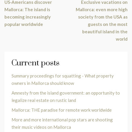
US-Americans discover
Exclusive vacations on
Mallorca: The island is
Mallorca: even more high
becoming increasingly
society from the USA as
popular worldwide
guests on the most
beautiful island in the
world
Current posts
Summary proceedings for squatting - What property
owners in Mallorca should know
Amnesty from the island government: an opportunity to
legalize real estate on rustic land
Mallorca: THE paradise for remote work worldwide
More and more international pop stars are shooting
their music videos on Mallorca