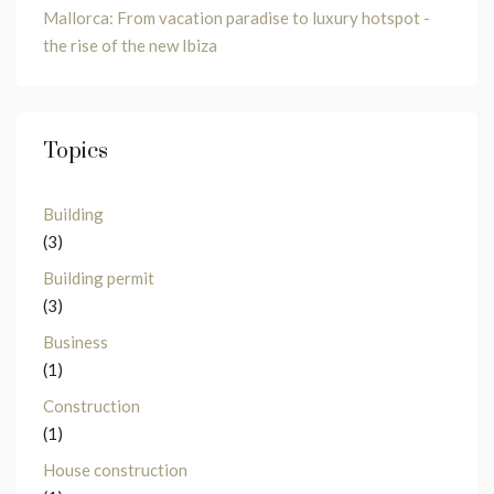
Mallorca: From vacation paradise to luxury hotspot -
the rise of the new Ibiza
Topics
Building
(3)
Building permit
(3)
Business
(1)
Construction
(1)
House construction