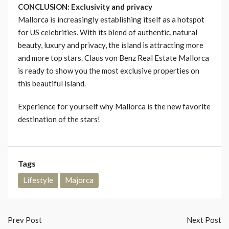
CONCLUSION: Exclusivity and privacy
Mallorca is increasingly establishing itself as a hotspot
for US celebrities. With its blend of authentic, natural
beauty, luxury and privacy, the island is attracting more
and more top stars. Claus von Benz Real Estate Mallorca
is ready to show you the most exclusive properties on
this beautiful island.
Experience for yourself why Mallorca is the new favorite
destination of the stars!
Tags
Lifestyle
Majorca
Prev Post
Next Post