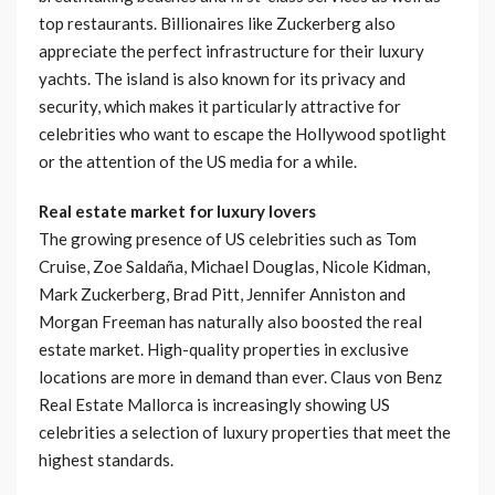
top restaurants. Billionaires like Zuckerberg also
appreciate the perfect infrastructure for their luxury
yachts. The island is also known for its privacy and
security, which makes it particularly attractive for
celebrities who want to escape the Hollywood spotlight
or the attention of the US media for a while.
Real estate market for luxury lovers
The growing presence of US celebrities such as Tom
Cruise, Zoe Saldaña, Michael Douglas, Nicole Kidman,
Mark Zuckerberg, Brad Pitt, Jennifer Anniston and
Morgan Freeman has naturally also boosted the real
estate market. High-quality properties in exclusive
locations are more in demand than ever. Claus von Benz
Real Estate Mallorca is increasingly showing US
celebrities a selection of luxury properties that meet the
highest standards.