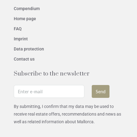
Compendium
Home page
FAQ
Imprint
Data protection
Contact us
Subscribe to the newsletter
Send
By submitting, I confirm that my data may be used to
receive real estate offers, recommendations and news as
well as related information about Mallorca.