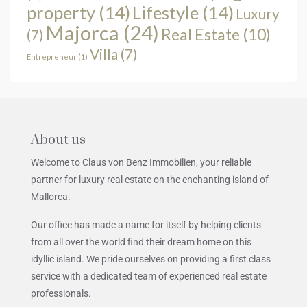
property
(14)
Lifestyle
(14)
Luxury
Majorca
(24)
Real Estate
(10)
(7)
Villa
(7)
Entrepreneur
(1)
About us
Welcome to Claus von Benz Immobilien, your reliable
partner for luxury real estate on the enchanting island of
Mallorca.
Our office has made a name for itself by helping clients
from all over the world find their dream home on this
idyllic island. We pride ourselves on providing a first class
service with a dedicated team of experienced real estate
professionals.