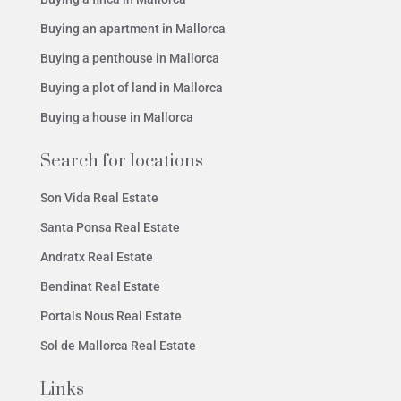
Buying an apartment in Mallorca
Buying a penthouse in Mallorca
Buying a plot of land in Mallorca
Buying a house in Mallorca
Search for locations
Son Vida Real Estate
Santa Ponsa Real Estate
Andratx Real Estate
Bendinat Real Estate
Portals Nous Real Estate
Sol de Mallorca Real Estate
Links