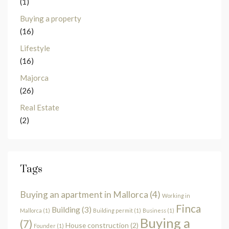
(1)
Buying a property
(16)
Lifestyle
(16)
Majorca
(26)
Real Estate
(2)
Tags
Buying an apartment in Mallorca
(4)
Working in
Finca
Building
(3)
Mallorca
(1)
Building permit
(1)
Business
(1)
Buying a
(7)
House construction
(2)
Founder
(1)