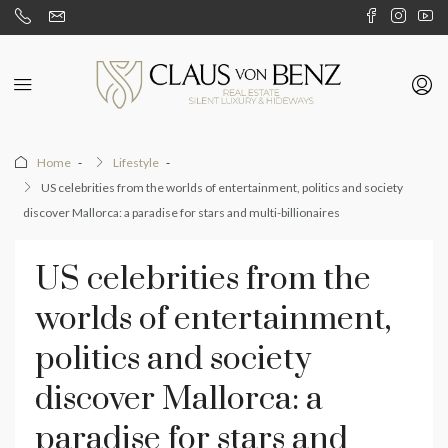
Home
Lifestyle
US celebrities from the worlds of entertainment, politics and society
discover Mallorca: a paradise for stars and multi-billionaires
US celebrities from the
worlds of entertainment,
politics and society
discover Mallorca: a
paradise for stars and