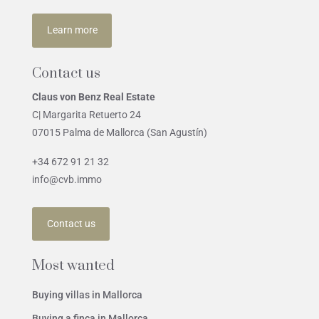
Learn more
Contact us
Claus von Benz Real Estate
C| Margarita Retuerto 24
07015 Palma de Mallorca (San Agustín)
+34 672 91 21 32
info@cvb.immo
Contact us
Most wanted
Buying villas in Mallorca
Buying a finca in Mallorca