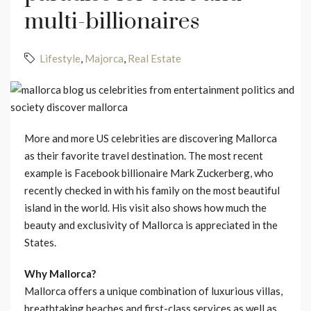
multi-billionaires
Lifestyle
,
Majorca
,
Real Estate
More and more US celebrities are discovering Mallorca
as their favorite travel destination. The most recent
example is Facebook billionaire Mark Zuckerberg, who
recently checked in with his family on the most beautiful
island in the world. His visit also shows how much the
beauty and exclusivity of Mallorca is appreciated in the
States.
Why Mallorca?
Mallorca offers a unique combination of luxurious villas,
breathtaking beaches and first-class services as well as