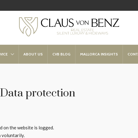
VICE
ABOUT US
CVB BLOG
MALLORCA INSIGHTS
CONT
Data protection
ed on the website is logged.
 voluntarily.