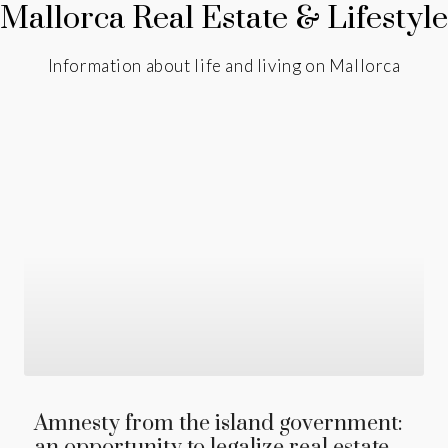
Mallorca Real Estate & Lifestyle
Information about life and living on Mallorca
Amnesty from the island government:
an opportunity to legalize real estate