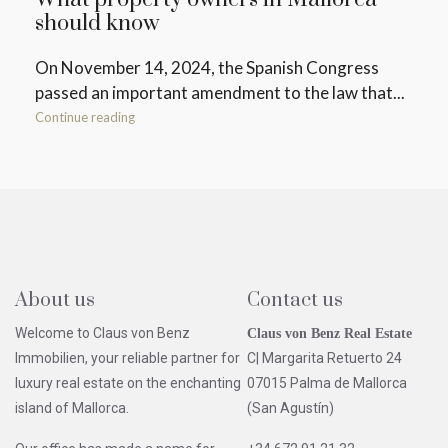
should know
On November 14, 2024, the Spanish Congress
passed an important amendment to the law that...
Continue reading
About us
Contact us
Welcome to Claus von Benz
Claus von Benz Real Estate
Immobilien, your reliable partner for
C| Margarita Retuerto 24
luxury real estate on the enchanting
07015 Palma de Mallorca
island of Mallorca.
(San Agustín)