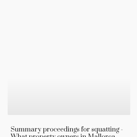
Summary proceedings for squatting -
What property owners in Mallorca