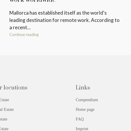
Mallorca has established itself as the world's
leading destination for remote work. According to
a recent...
Continue reading
r locations
Links
Estate
Compendium
al Estate
Home page
state
FAQ
state
Imprint