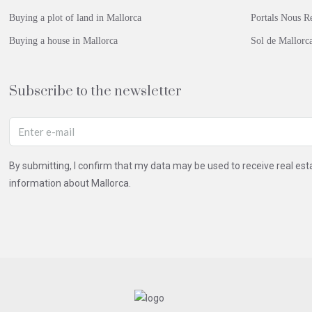
Buying a plot of land in Mallorca
Portals Nous Re
Buying a house in Mallorca
Sol de Mallorca
Subscribe to the newsletter
By submitting, I confirm that my data may be used to receive real e
information about Mallorca.