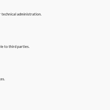
r technical administration.
e to third parties.
ges.