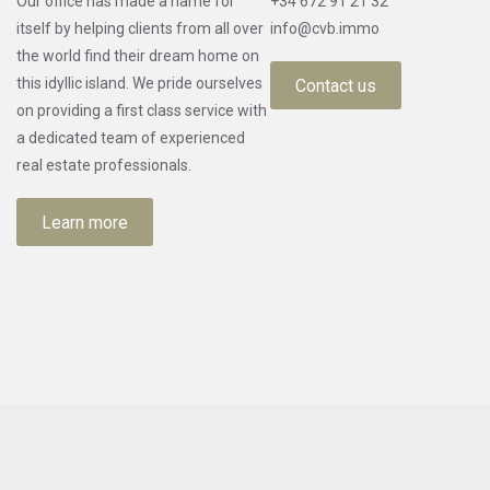
Our office has made a name for
+34 672 91 21 32
itself by helping clients from all over
info@cvb.immo
the world find their dream home on
this idyllic island. We pride ourselves
Contact us
on providing a first class service with
a dedicated team of experienced
real estate professionals.
Learn more