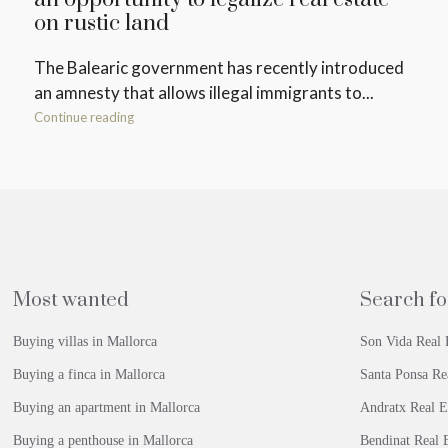
on rustic land
The Balearic government has recently introduced
an amnesty that allows illegal immigrants to...
Continue reading
Most wanted
Search fo
Buying villas in Mallorca
Son Vida Real 
Buying a finca in Mallorca
Santa Ponsa Re
Buying an apartment in Mallorca
Andratx Real E
Buying a penthouse in Mallorca
Bendinat Real E