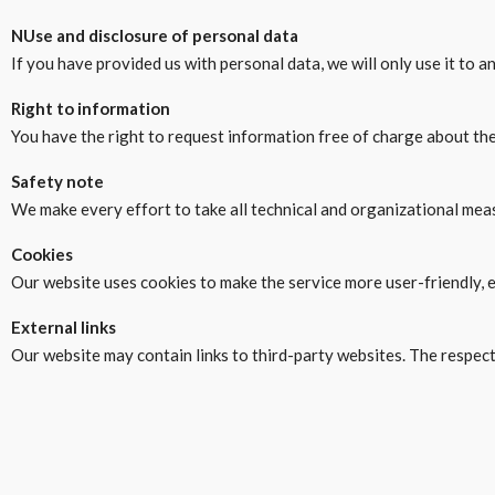
N
Use and disclosure of personal data
If you have provided us with personal data, we will only use it to 
Right to information
You have the right to request information free of charge about th
Safety note
We make every effort to take all technical and organizational measu
Cookies
Our website uses cookies to make the service more user-friendly, e
External links
Our website may contain links to third-party websites. The respecti