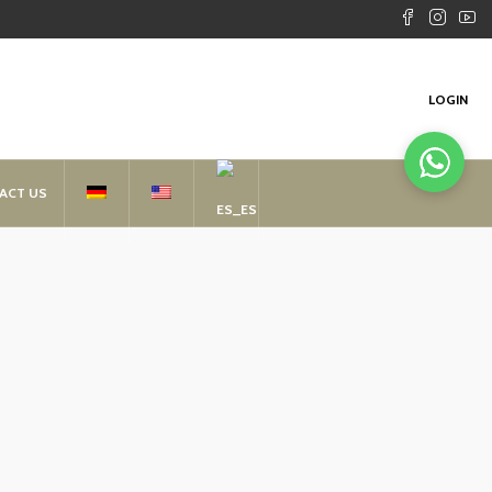
LOGIN
ACT US