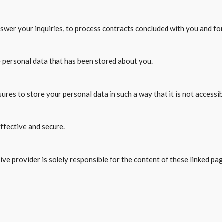
answer your inquiries, to process contracts concluded with you and fo
e personal data that has been stored about you.
res to store your personal data in such a way that it is not accessibl
ffective and secure.
ve provider is solely responsible for the content of these linked pa