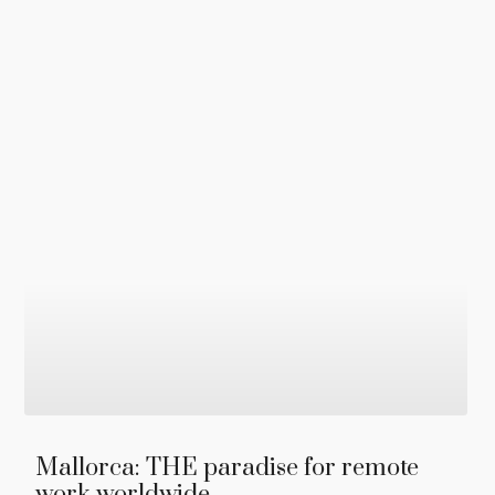
Mallorca: THE paradise for remote
work worldwide