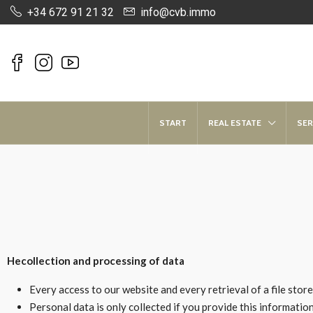
+34 672 91 21 32
info@cvb.immo
START
REAL ESTATE
SER
He
collection and processing of data
Every access to our website and every retrieval of a file stor
Personal data is only collected if you provide this information