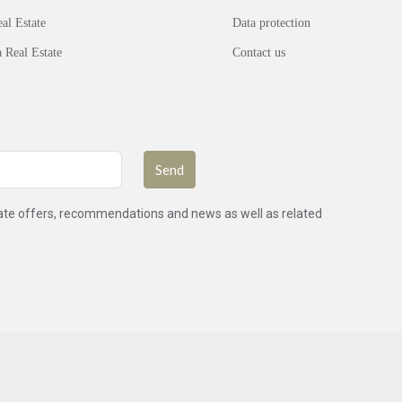
al Estate
Data protection
 Real Estate
Contact us
Send
state offers, recommendations and news as well as related