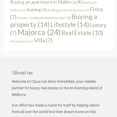
Buying an apartment in Mallorca
(4)
Working in
Finca
Building
(3)
Mallorca
(1)
Building permit
(1)
Business
(1)
Buying a
(7)
House construction
(2)
Founder
(1)
property
(14)
Lifestyle
(14)
Luxury
Majorca
(24)
Real Estate
(10)
(7)
Villa
(7)
Entrepreneur
(1)
About us
Welcome to Claus von Benz Immobilien, your reliable
partner for luxury real estate on the enchanting island of
Mallorca.
Our office has made a name for itself by helping clients
from all over the world find their dream home on this