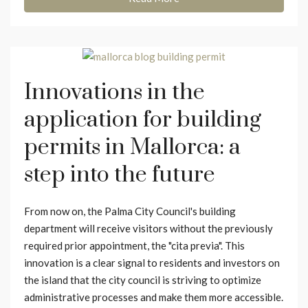
Innovations in the
application for building
permits in Mallorca: a
step into the future
From now on, the Palma City Council's building
department will receive visitors without the previously
required prior appointment, the "cita previa". This
innovation is a clear signal to residents and investors on
the island that the city council is striving to optimize
administrative processes and make them more accessible.