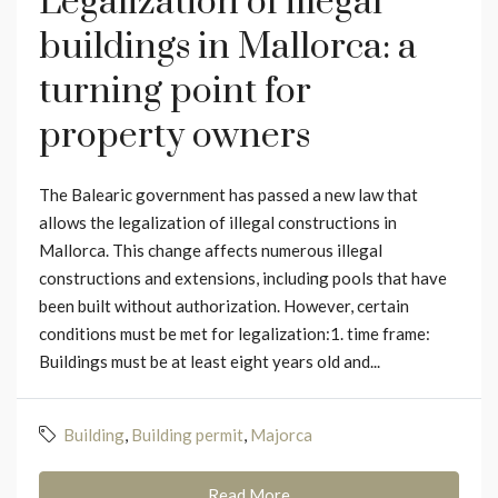
Legalization of illegal
buildings in Mallorca: a
turning point for
property owners
The Balearic government has passed a new law that
allows the legalization of illegal constructions in
Mallorca. This change affects numerous illegal
constructions and extensions, including pools that have
been built without authorization. However, certain
conditions must be met for legalization:1. time frame:
Buildings must be at least eight years old and...
Building
,
Building permit
,
Majorca
Read More