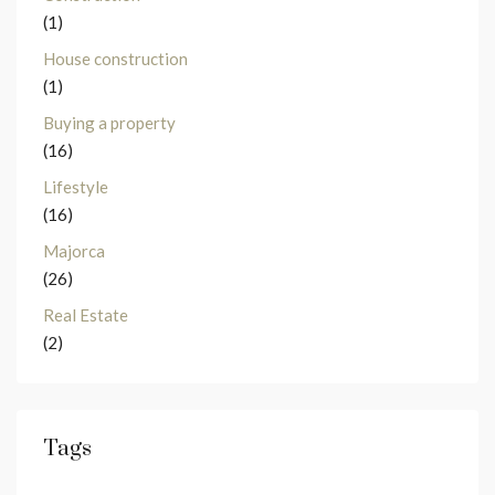
(1)
House construction
(1)
Buying a property
(16)
Lifestyle
(16)
Majorca
(26)
Real Estate
(2)
Tags