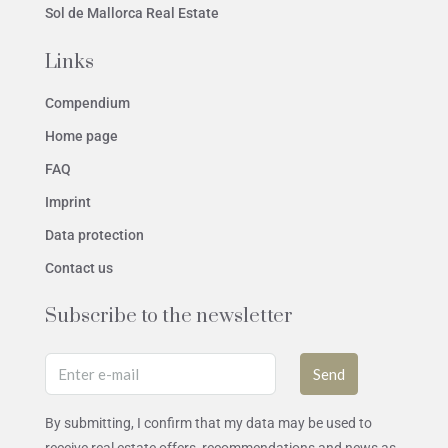
Sol de Mallorca Real Estate
Links
Compendium
Home page
FAQ
Imprint
Data protection
Contact us
Subscribe to the newsletter
Send
By submitting, I confirm that my data may be used to