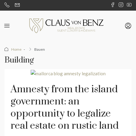
Home
Bauen
Building
Amnesty from the island
government: an
opportunity to legalize
real estate on rustic land