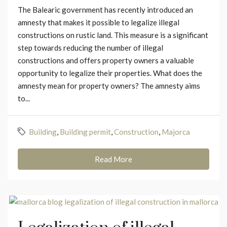
The Balearic government has recently introduced an
amnesty that makes it possible to legalize illegal
constructions on rustic land. This measure is a significant
step towards reducing the number of illegal
constructions and offers property owners a valuable
opportunity to legalize their properties. What does the
amnesty mean for property owners? The amnesty aims
to...
Building
,
Building permit
,
Construction
,
Majorca
Read More