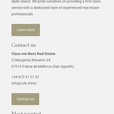
idyllic island. We pride ourselves on providing a first class
service with a dedicated team of experienced real estate
professionals.
Learn more
Contact us
Claus von Benz Real Estate
C| Margarita Retuerto 24
07015 Palma de Mallorca (San Agustín)
+34 672 91 21 32
info@cvb.immo
Contact us