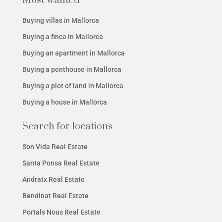
Most wanted
Buying villas in Mallorca
Buying a finca in Mallorca
Buying an apartment in Mallorca
Buying a penthouse in Mallorca
Buying a plot of land in Mallorca
Buying a house in Mallorca
Search for locations
Son Vida Real Estate
Santa Ponsa Real Estate
Andratx Real Estate
Bendinat Real Estate
Portals Nous Real Estate