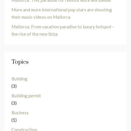
Mallorca: THE paradise for remote work worldwide
More and more international pop stars are shooting
their music videos on Mallorca
Mallorca: From vacation paradise to luxury hotspot -
the rise of the new Ibiza
Topics
Building
(3)
Building permit
(3)
Business
(1)
Construction