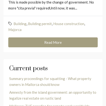
This is made possible by the change of government. No
more "cita previa" requiredUntil now, it was...
Building
,
Building permit
,
House construction
,
Majorca
Read More
Current posts
Summary proceedings for squatting - What property
owners in Mallorca should know
Amnesty from the island government: an opportunity to
legalize real estate on rustic land