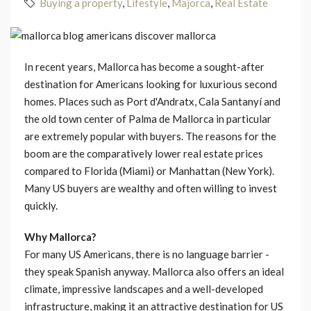
Buying a property
,
Lifestyle
,
Majorca
,
Real Estate
In recent years, Mallorca has become a sought-after
destination for Americans looking for luxurious second
homes. Places such as Port d'Andratx, Cala Santanyí and
the old town center of Palma de Mallorca in particular
are extremely popular with buyers. The reasons for the
boom are the comparatively lower real estate prices
compared to Florida (Miami) or Manhattan (New York).
Many US buyers are wealthy and often willing to invest
quickly.
Why Mallorca?
For many US Americans, there is no language barrier -
they speak Spanish anyway. Mallorca also offers an ideal
climate, impressive landscapes and a well-developed
infrastructure, making it an attractive destination for US