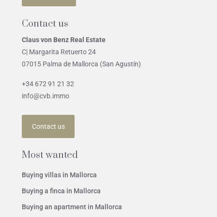
Contact us
Claus von Benz Real Estate
C| Margarita Retuerto 24
07015 Palma de Mallorca (San Agustín)
+34 672 91 21 32
info@cvb.immo
Contact us
Most wanted
Buying villas in Mallorca
Buying a finca in Mallorca
Buying an apartment in Mallorca