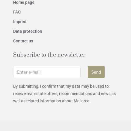
Home page
FAQ
Imprint
Data protection
Contact us
Subscribe to the newsletter
Send
By submitting, I confirm that my data may be used to
receive real estate offers, recommendations and news as
well as related information about Mallorca.