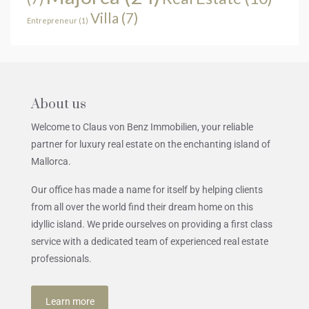
Villa
(7)
Entrepreneur
(1)
About us
Welcome to Claus von Benz Immobilien, your reliable
partner for luxury real estate on the enchanting island of
Mallorca.
Our office has made a name for itself by helping clients
from all over the world find their dream home on this
idyllic island. We pride ourselves on providing a first class
service with a dedicated team of experienced real estate
professionals.
Learn more