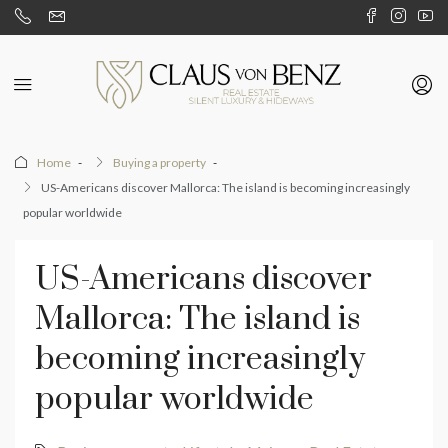
Home
Buying a property
US-Americans discover Mallorca: The island is becoming increasingly
popular worldwide
US-Americans discover
Mallorca: The island is
becoming increasingly
popular worldwide