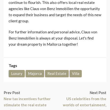
continue to flourish. This also offers local real estate
agencies like Claus von Benz Immobilien the opportunity
to expand their business and target the needs of this new
client group.
For further information and personal advice, Claus von
Benz Immobilien is always at your disposal. Let's find
your dream property in Mallorca together!
Tags
Luxury
Majorca
Real Estate
Villa
Prev Post
Next Post
New tax incentives further
US celebrities from the
stimulate the real estate
worlds of entertainment,