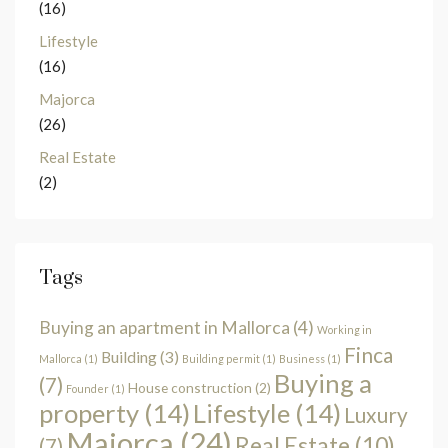
(16)
Lifestyle
(16)
Majorca
(26)
Real Estate
(2)
Tags
Buying an apartment in Mallorca
(4)
Working in
Finca
Building
(3)
Mallorca
(1)
Building permit
(1)
Business
(1)
Buying a
(7)
House construction
(2)
Founder
(1)
property
(14)
Lifestyle
(14)
Luxury
Majorca
(24)
Real Estate
(10)
(7)