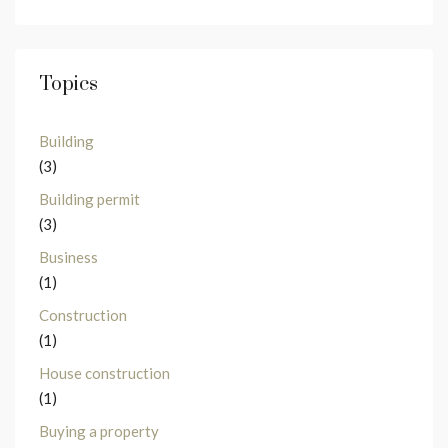
Topics
Building
(3)
Building permit
(3)
Business
(1)
Construction
(1)
House construction
(1)
Buying a property