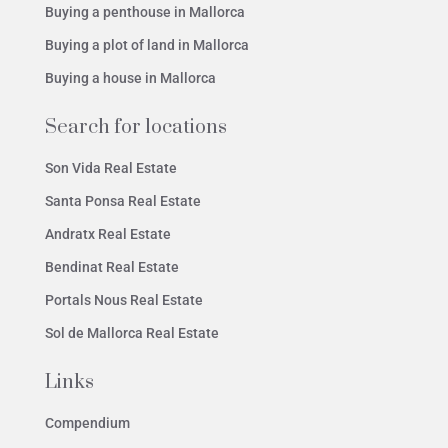
Buying a penthouse in Mallorca
Buying a plot of land in Mallorca
Buying a house in Mallorca
Search for locations
Son Vida Real Estate
Santa Ponsa Real Estate
Andratx Real Estate
Bendinat Real Estate
Portals Nous Real Estate
Sol de Mallorca Real Estate
Links
Compendium