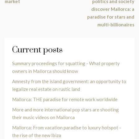
market
politics and society
discover Mallorca: a
paradise for stars and
multi-billionaires
Current posts
Summary proceedings for squatting - What property
owners in Mallorca should know
Amnesty from the island government: an opportunity to
legalize real estate on rustic land
Mallorca: THE paradise for remote work worldwide
More and more international pop stars are shooting
their music videos on Mallorca
Mallorca: From vacation paradise to luxury hotspot -
the rise of the new Ibiza