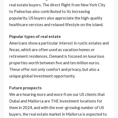
real estate buyers. The direct flight from New York City
to Palma has also contributed to its increasing
popularity. US buyers also appreciate the high-quality
healthcare services and relaxed lifestyle on the island.
Popular types of real estate
Americans show a particular interest in rustic estates and
fincas, which are often used as vacation homes or
retirement residences. Demand is focused on luxurious
properties worth between five and ten million euros.
These offer not only comfort and privacy, but also a
unique global investment opportunity.
Future prospects
We are hearing more and more from our US clients that
Dubai and Mallorca are THE investment locations for
them in 2024, and with the ever-growing number of US
buyers, the real estate market in Mallorca is expected to