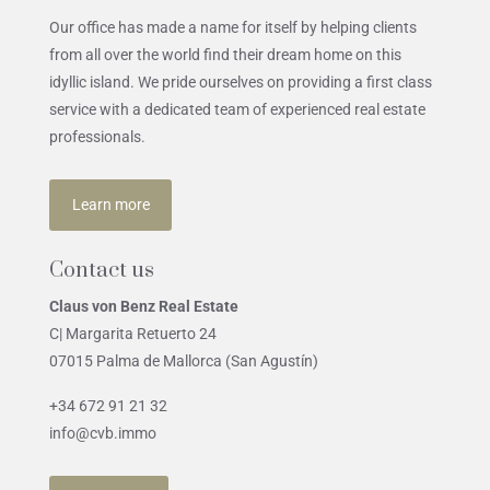
Our office has made a name for itself by helping clients
from all over the world find their dream home on this
idyllic island. We pride ourselves on providing a first class
service with a dedicated team of experienced real estate
professionals.
Learn more
Contact us
Claus von Benz Real Estate
C| Margarita Retuerto 24
07015 Palma de Mallorca (San Agustín)
+34 672 91 21 32
info@cvb.immo