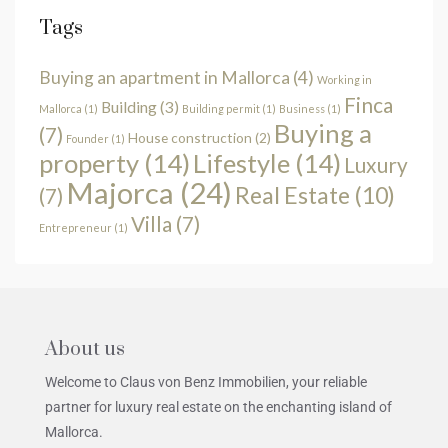
Tags
Buying an apartment in Mallorca
(4)
Working in
Finca
Building
(3)
Mallorca
(1)
Building permit
(1)
Business
(1)
Buying a
(7)
House construction
(2)
Founder
(1)
property
(14)
Lifestyle
(14)
Luxury
Majorca
(24)
Real Estate
(10)
(7)
Villa
(7)
Entrepreneur
(1)
About us
Welcome to Claus von Benz Immobilien, your reliable
partner for luxury real estate on the enchanting island of
Mallorca.