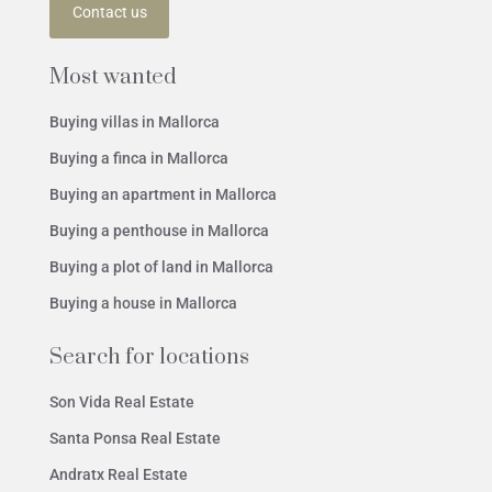
Contact us
Most wanted
Buying villas in Mallorca
Buying a finca in Mallorca
Buying an apartment in Mallorca
Buying a penthouse in Mallorca
Buying a plot of land in Mallorca
Buying a house in Mallorca
Search for locations
Son Vida Real Estate
Santa Ponsa Real Estate
Andratx Real Estate