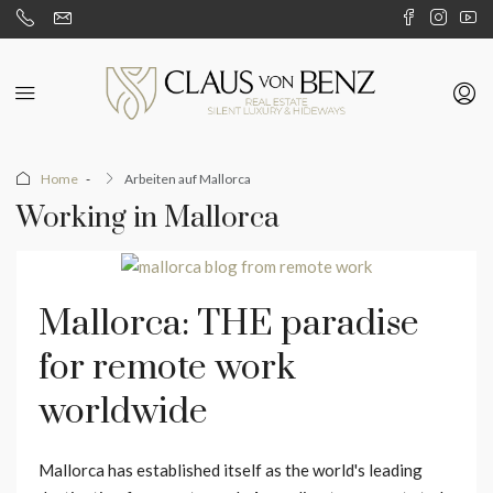
Home
Arbeiten auf Mallorca
Working in Mallorca
Mallorca: THE paradise
for remote work
worldwide
Mallorca has established itself as the world's leading