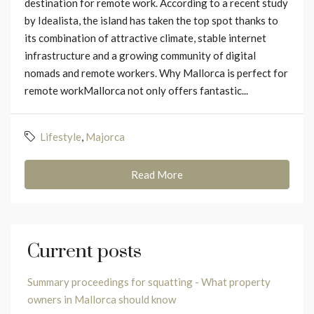
destination for remote work. According to a recent study
by Idealista, the island has taken the top spot thanks to
its combination of attractive climate, stable internet
infrastructure and a growing community of digital
nomads and remote workers. Why Mallorca is perfect for
remote workMallorca not only offers fantastic...
Lifestyle
,
Majorca
Read More
Current posts
Summary proceedings for squatting - What property
owners in Mallorca should know