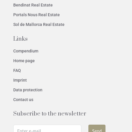
Bendinat Real Estate
Portals Nous Real Estate
Sol de Mallorca Real Estate
Links
Compendium
Home page
FAQ
Imprint
Data protection
Contact us
Subscribe to the newsletter
Send