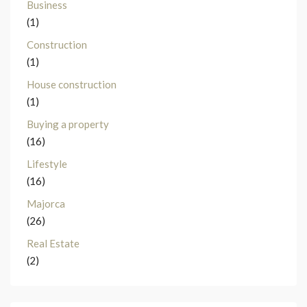
Business
(1)
Construction
(1)
House construction
(1)
Buying a property
(16)
Lifestyle
(16)
Majorca
(26)
Real Estate
(2)