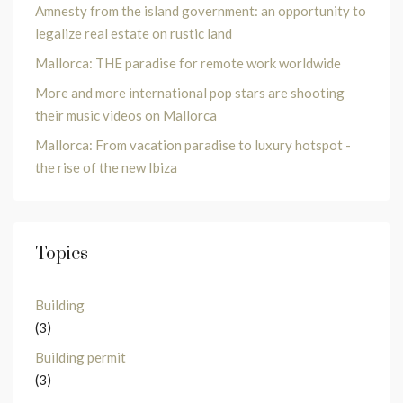
Amnesty from the island government: an opportunity to
legalize real estate on rustic land
Mallorca: THE paradise for remote work worldwide
More and more international pop stars are shooting
their music videos on Mallorca
Mallorca: From vacation paradise to luxury hotspot -
the rise of the new Ibiza
Topics
Building
(3)
Building permit
(3)