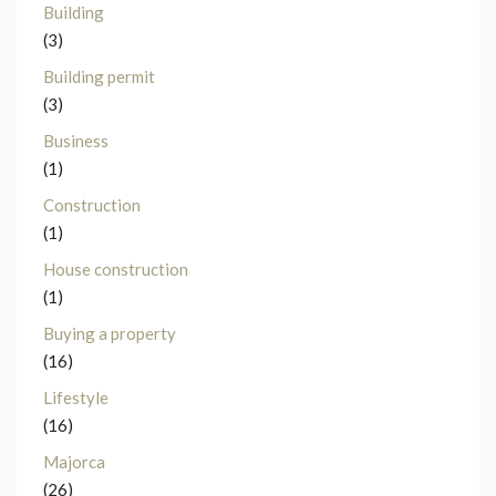
Building
(3)
Building permit
(3)
Business
(1)
Construction
(1)
House construction
(1)
Buying a property
(16)
Lifestyle
(16)
Majorca
(26)