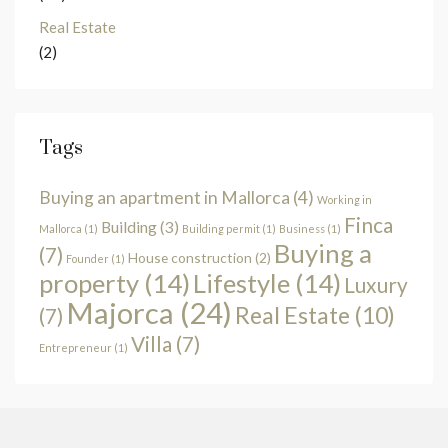
Real Estate
(2)
Tags
Buying an apartment in Mallorca
(4)
Working in
Finca
Building
(3)
Mallorca
(1)
Building permit
(1)
Business
(1)
Buying a
(7)
House construction
(2)
Founder
(1)
property
(14)
Lifestyle
(14)
Luxury
Majorca
(24)
Real Estate
(10)
(7)
Villa
(7)
Entrepreneur
(1)