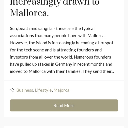
increasingly drawn to
Mallorca.
Sun, beach and sangria - these are the typical
associations that many people have with Mallorca.
However, the island is increasingly becoming a hotspot
for the tech scene and is attracting founders and
investors from all over the world. Numerous founders
have pulled up stakes in Germany in recent months and
moved to Mallorca with their families. They send their...
Business
,
Lifestyle
,
Majorca
Read More