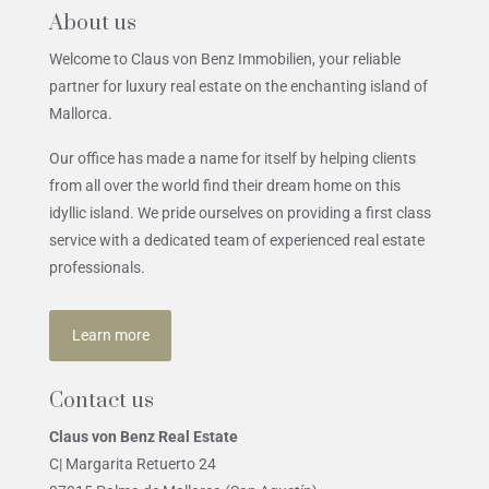
About us
Welcome to Claus von Benz Immobilien, your reliable
partner for luxury real estate on the enchanting island of
Mallorca.
Our office has made a name for itself by helping clients
from all over the world find their dream home on this
idyllic island. We pride ourselves on providing a first class
service with a dedicated team of experienced real estate
professionals.
Learn more
Contact us
Claus von Benz Real Estate
C| Margarita Retuerto 24