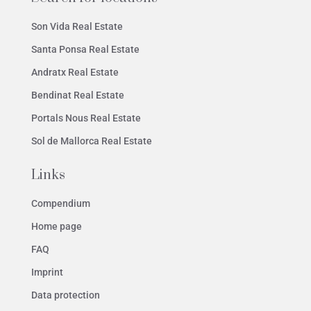
Son Vida Real Estate
Santa Ponsa Real Estate
Andratx Real Estate
Bendinat Real Estate
Portals Nous Real Estate
Sol de Mallorca Real Estate
Links
Compendium
Home page
FAQ
Imprint
Data protection