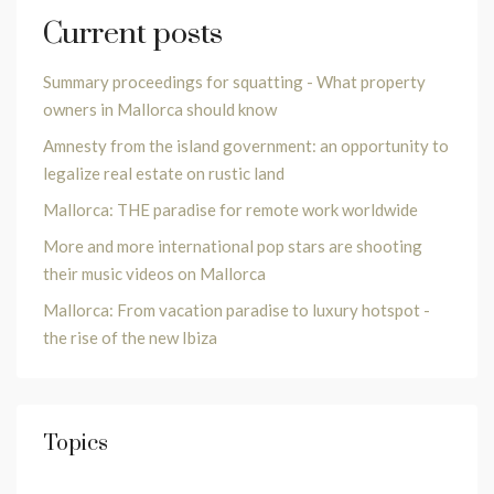
Current posts
Summary proceedings for squatting - What property
owners in Mallorca should know
Amnesty from the island government: an opportunity to
legalize real estate on rustic land
Mallorca: THE paradise for remote work worldwide
More and more international pop stars are shooting
their music videos on Mallorca
Mallorca: From vacation paradise to luxury hotspot -
the rise of the new Ibiza
Topics