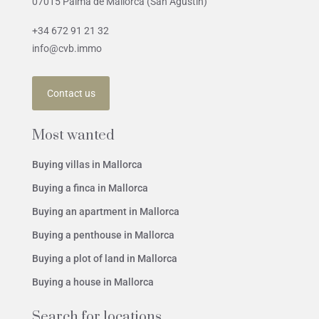
07015 Palma de Mallorca (San Agustín)
+34 672 91 21 32
info@cvb.immo
Contact us
Most wanted
Buying villas in Mallorca
Buying a finca in Mallorca
Buying an apartment in Mallorca
Buying a penthouse in Mallorca
Buying a plot of land in Mallorca
Buying a house in Mallorca
Search for locations