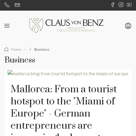
Home
Business
Business
Mallorca: From a tourist
hotspot to the "Miami of
Europe" - German
entrepreneurs are