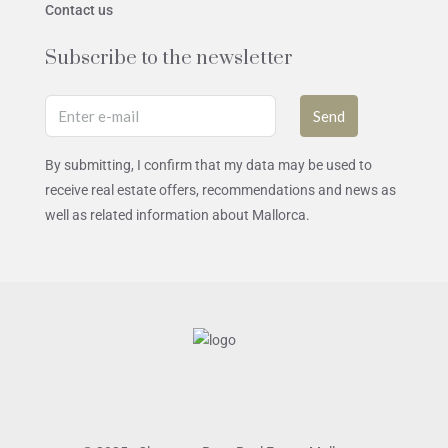
Contact us
Subscribe to the newsletter
Send
By submitting, I confirm that my data may be used to
receive real estate offers, recommendations and news as
well as related information about Mallorca.