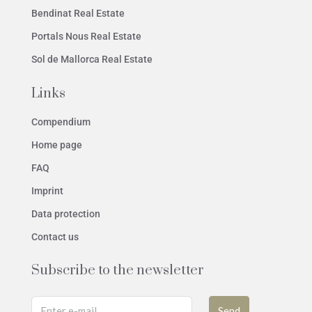
Bendinat Real Estate
Portals Nous Real Estate
Sol de Mallorca Real Estate
Links
Compendium
Home page
FAQ
Imprint
Data protection
Contact us
Subscribe to the newsletter
Send