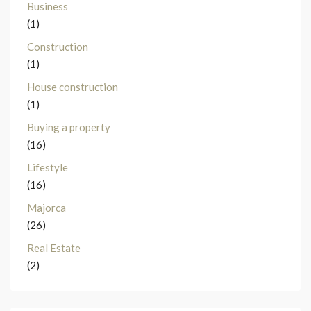
Business
(1)
Construction
(1)
House construction
(1)
Buying a property
(16)
Lifestyle
(16)
Majorca
(26)
Real Estate
(2)