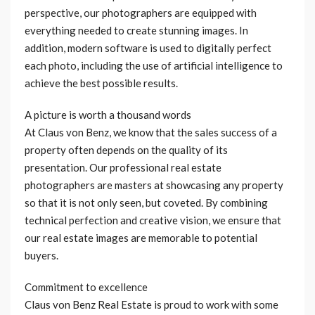
perspective, our photographers are equipped with
everything needed to create stunning images. In
addition, modern software is used to digitally perfect
each photo, including the use of artificial intelligence to
achieve the best possible results.
A picture is worth a thousand words
At Claus von Benz, we know that the sales success of a
property often depends on the quality of its
presentation. Our professional real estate
photographers are masters at showcasing any property
so that it is not only seen, but coveted. By combining
technical perfection and creative vision, we ensure that
our real estate images are memorable to potential
buyers.
Commitment to excellence
Claus von Benz Real Estate is proud to work with some