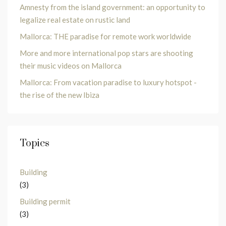
Amnesty from the island government: an opportunity to
legalize real estate on rustic land
Mallorca: THE paradise for remote work worldwide
More and more international pop stars are shooting
their music videos on Mallorca
Mallorca: From vacation paradise to luxury hotspot -
the rise of the new Ibiza
Topics
Building
(3)
Building permit
(3)