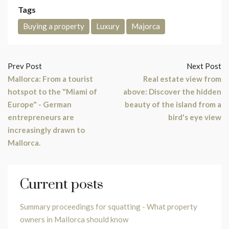
Tags
Buying a property
Luxury
Majorca
Prev Post
Next Post
Mallorca: From a tourist
Real estate view from
hotspot to the "Miami of
above: Discover the hidden
Europe" - German
beauty of the island from a
entrepreneurs are
bird's eye view
increasingly drawn to
Mallorca.
Current posts
Summary proceedings for squatting - What property
owners in Mallorca should know