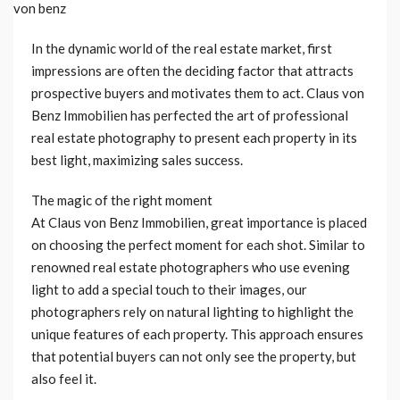
In the dynamic world of the real estate market, first
impressions are often the deciding factor that attracts
prospective buyers and motivates them to act. Claus von
Benz Immobilien has perfected the art of professional
real estate photography to present each property in its
best light, maximizing sales success.
The magic of the right moment
At Claus von Benz Immobilien, great importance is placed
on choosing the perfect moment for each shot. Similar to
renowned real estate photographers who use evening
light to add a special touch to their images, our
photographers rely on natural lighting to highlight the
unique features of each property. This approach ensures
that potential buyers can not only see the property, but
also feel it.