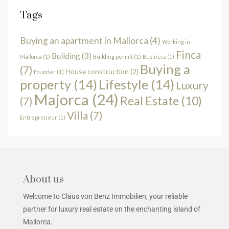
Tags
Buying an apartment in Mallorca
(4)
Working in
Finca
Building
(3)
Mallorca
(1)
Building permit
(1)
Business
(1)
Buying a
(7)
House construction
(2)
Founder
(1)
property
(14)
Lifestyle
(14)
Luxury
Majorca
(24)
Real Estate
(10)
(7)
Villa
(7)
Entrepreneur
(1)
About us
Welcome to Claus von Benz Immobilien, your reliable
partner for luxury real estate on the enchanting island of
Mallorca.