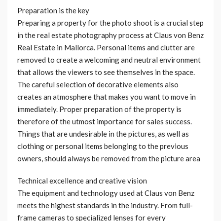
Preparation is the key
Preparing a property for the photo shoot is a crucial step
in the real estate photography process at Claus von Benz
Real Estate in Mallorca. Personal items and clutter are
removed to create a welcoming and neutral environment
that allows the viewers to see themselves in the space.
The careful selection of decorative elements also
creates an atmosphere that makes you want to move in
immediately. Proper preparation of the property is
therefore of the utmost importance for sales success.
Things that are undesirable in the pictures, as well as
clothing or personal items belonging to the previous
owners, should always be removed from the picture area
Technical excellence and creative vision
The equipment and technology used at Claus von Benz
meets the highest standards in the industry. From full-
frame cameras to specialized lenses for every