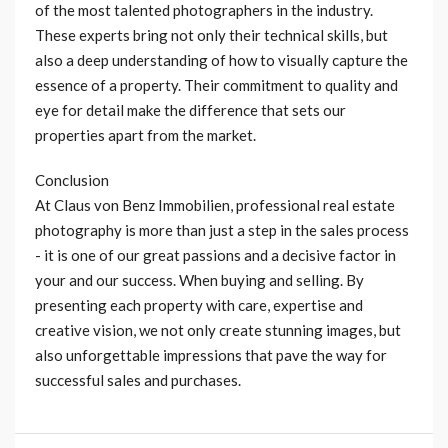
of the most talented photographers in the industry.
These experts bring not only their technical skills, but
also a deep understanding of how to visually capture the
essence of a property. Their commitment to quality and
eye for detail make the difference that sets our
properties apart from the market.
Conclusion
At Claus von Benz Immobilien, professional real estate
photography is more than just a step in the sales process
- it is one of our great passions and a decisive factor in
your and our success. When buying and selling. By
presenting each property with care, expertise and
creative vision, we not only create stunning images, but
also unforgettable impressions that pave the way for
successful sales and purchases.