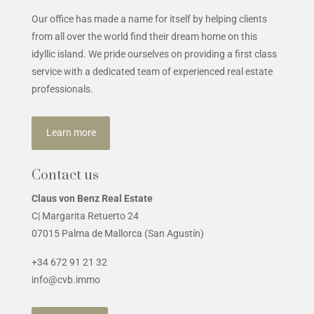
Our office has made a name for itself by helping clients
from all over the world find their dream home on this
idyllic island. We pride ourselves on providing a first class
service with a dedicated team of experienced real estate
professionals.
Learn more
Contact us
Claus von Benz Real Estate
C| Margarita Retuerto 24
07015 Palma de Mallorca (San Agustín)
+34 672 91 21 32
info@cvb.immo