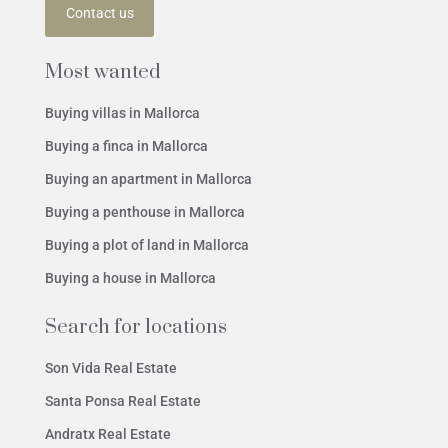
Contact us
Most wanted
Buying villas in Mallorca
Buying a finca in Mallorca
Buying an apartment in Mallorca
Buying a penthouse in Mallorca
Buying a plot of land in Mallorca
Buying a house in Mallorca
Search for locations
Son Vida Real Estate
Santa Ponsa Real Estate
Andratx Real Estate