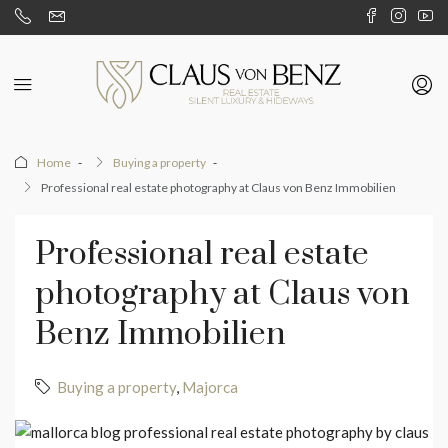
Home
Buying a property
Professional real estate photography at Claus von Benz Immobilien
Professional real estate
photography at Claus von
Benz Immobilien
Buying a property
,
Majorca