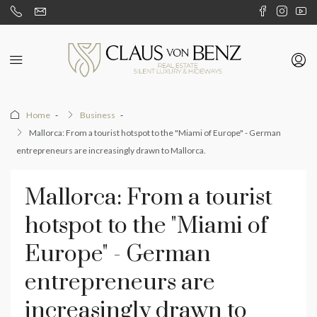
Home
Business
Mallorca: From a tourist hotspot to the "Miami of Europe" - German
entrepreneurs are increasingly drawn to Mallorca.
Mallorca: From a tourist
hotspot to the "Miami of
Europe" - German
entrepreneurs are
increasingly drawn to