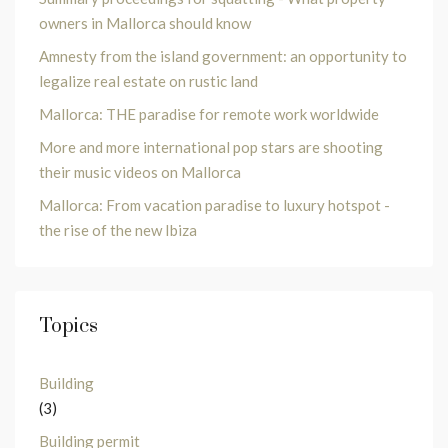
owners in Mallorca should know
Amnesty from the island government: an opportunity to
legalize real estate on rustic land
Mallorca: THE paradise for remote work worldwide
More and more international pop stars are shooting
their music videos on Mallorca
Mallorca: From vacation paradise to luxury hotspot -
the rise of the new Ibiza
Topics
Building
(3)
Building permit