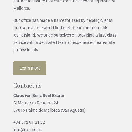
partner for luxury real estate on the enchanting island of
Mallorca.
Our office has made a name for itself by helping clients
from all over the world find their dream home on this
idyllic island. We pride ourselves on providing a first class
service with a dedicated team of experienced real estate
professionals.
Learn more
Contact us
Claus von Benz Real Estate
C| Margarita Retuerto 24
07015 Palma de Mallorca (San Agustín)
+34 672 91 21 32
info@cvb.immo