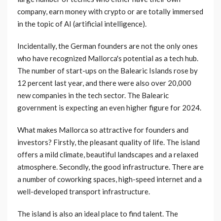
company, earn money with crypto or are totally immersed
in the topic of AI (artificial intelligence).
Incidentally, the German founders are not the only ones
who have recognized Mallorca's potential as a tech hub.
The number of start-ups on the Balearic Islands rose by
12 percent last year, and there were also over 20,000
new companies in the tech sector. The Balearic
government is expecting an even higher figure for 2024.
What makes Mallorca so attractive for founders and
investors? Firstly, the pleasant quality of life. The island
offers a mild climate, beautiful landscapes and a relaxed
atmosphere. Secondly, the good infrastructure. There are
a number of coworking spaces, high-speed internet and a
well-developed transport infrastructure.
The island is also an ideal place to find talent. The