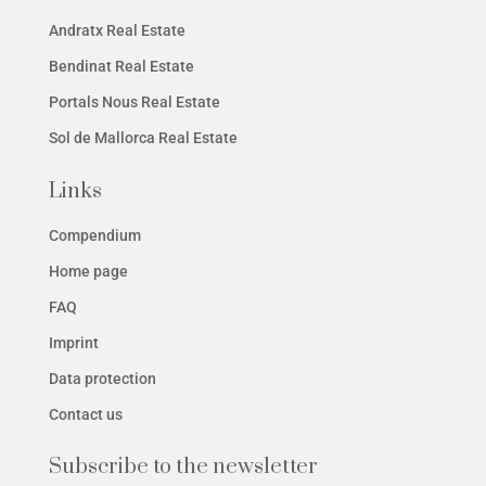
Andratx Real Estate
Bendinat Real Estate
Portals Nous Real Estate
Sol de Mallorca Real Estate
Links
Compendium
Home page
FAQ
Imprint
Data protection
Contact us
Subscribe to the newsletter