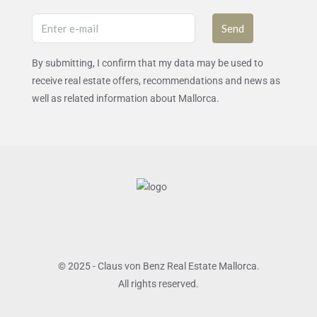
Send
By submitting, I confirm that my data may be used to
receive real estate offers, recommendations and news as
well as related information about Mallorca.
© 2025 - Claus von Benz Real Estate Mallorca.
All rights reserved.