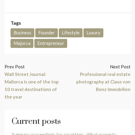
Tags
Business
Founder
Lifestyle
Luxury
Majorca
Entrepreneur
Prev Post
Next Post
Wall Street Journal:
Professional real estate
Mallorca is one of the top
photography at Claus von
10 travel destinations of
Benz Immobilien
the year
Current posts
Summary proceedings for squatting - What property