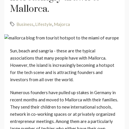
Mallorca.
Business
,
Lifestyle
,
Majorca
Sun, beach and sangria - these are the typical
associations that many people have with Mallorca.
However, the island is increasingly becoming a hotspot
for the tech scene and is attracting founders and
investors from all over the world.
Numerous founders have pulled up stakes in Germany in
recent months and moved to Mallorca with their families.
They send their children to new international schools,
network in co-working spaces or at privately organized
entrepreneur meetings. Among them are a particularly
large number of techies who either have their own