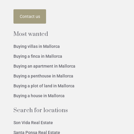
Contact us
Most wanted
Buying villas in Mallorca
Buying a finca in Mallorca
Buying an apartment in Mallorca
Buying a penthouse in Mallorca
Buying a plot of land in Mallorca
Buying a house in Mallorca
Search for locations
Son Vida Real Estate
Santa Ponsa Real Estate