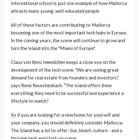
international school is just one example of how Mallorca
attracts many young, well-educated people.
All of these factors are contributing to Mallorca
becoming one of the most important tech hubs in Europe.
In the coming years, the scene will continue to grow and
turn the island into the "Miami of Europe".
Claus von Benz Immobilien keeps a close eye on the
development of the tech scene. "We are seeing great
demand for real estate from founders and investors,"
says René Reuschenbach. "The island offers them
everything they need to be successful and experience a
lifestyle to match."
So if you are looking for a new home for yourself and
your company, you should definitely consider Mallorca.
The island has a lot to offer: Sun, beach, culture - and a
thriving tech and start-up scene.