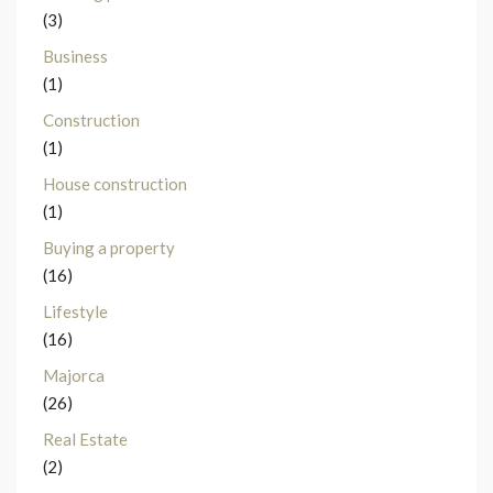
(3)
Business
(1)
Construction
(1)
House construction
(1)
Buying a property
(16)
Lifestyle
(16)
Majorca
(26)
Real Estate
(2)