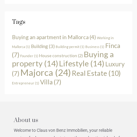
Tags
Buying an apartment in Mallorca
(4)
Working in
Finca
Building
(3)
Mallorca
(1)
Building permit
(1)
Business
(1)
Buying a
(7)
House construction
(2)
Founder
(1)
property
(14)
Lifestyle
(14)
Luxury
Majorca
(24)
Real Estate
(10)
(7)
Villa
(7)
Entrepreneur
(1)
About us
Welcome to Claus von Benz Immobilien, your reliable