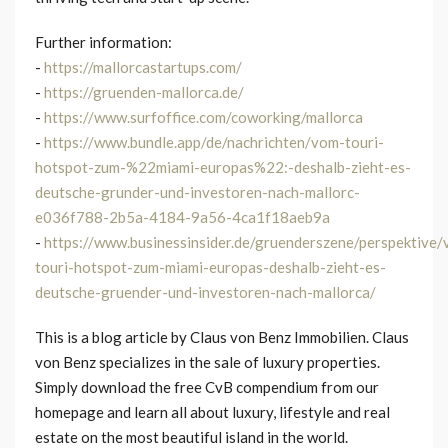
Further information:
-
https://mallorcastartups.com/
-
https://gruenden-mallorca.de/
-
https://www.surfoffice.com/coworking/mallorca
-
https://www.bundle.app/de/nachrichten/vom-touri-
hotspot-zum-%22miami-europas%22:-deshalb-zieht-es-
deutsche-grunder-und-investoren-nach-mallorc-
e036f788-2b5a-4184-9a56-4ca1f18aeb9a
-
https://www.businessinsider.de/gruenderszene/perspektive
touri-hotspot-zum-miami-europas-deshalb-zieht-es-
deutsche-gruender-und-investoren-nach-mallorca/
This is a blog article by Claus von Benz Immobilien. Claus
von Benz specializes in the sale of luxury properties.
Simply download the free CvB compendium from our
homepage and learn all about luxury, lifestyle and real
estate on the most beautiful island in the world.