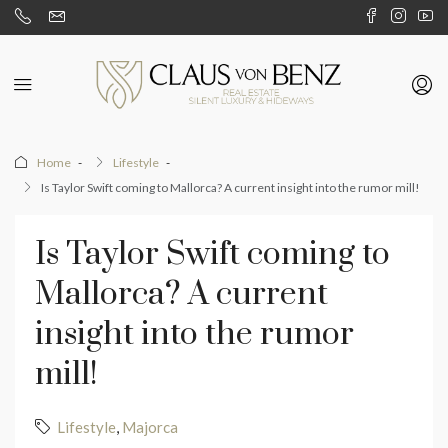
Home
Lifestyle
Is Taylor Swift coming to Mallorca? A current insight into the rumor mill!
Is Taylor Swift coming to
Mallorca? A current
insight into the rumor
mill!
Lifestyle
,
Majorca