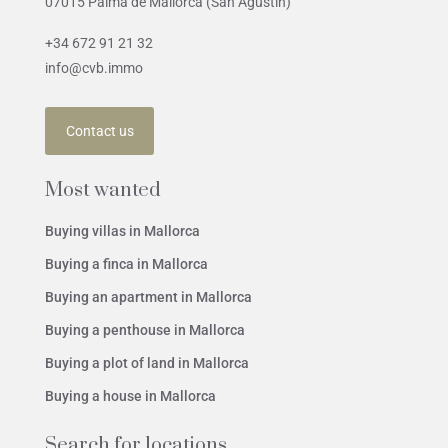
07015 Palma de Mallorca (San Agustín)
+34 672 91 21 32
info@cvb.immo
Contact us
Most wanted
Buying villas in Mallorca
Buying a finca in Mallorca
Buying an apartment in Mallorca
Buying a penthouse in Mallorca
Buying a plot of land in Mallorca
Buying a house in Mallorca
Search for locations