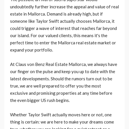
undoubtedly further increase the appeal and value of real
estate in Mallorca. Demand is already high, but if
someone like Taylor Swift actually chooses Mallorca, it
could trigger a wave of interest that reaches far beyond
our island. For our valued clients, this means it's the
perfect time to enter the Mallorca real estate market or
expand your portfolio.
At Claus von Benz Real Estate Mallorca, we always have
our finger on the pulse and keep you up to date with the
latest developments. Should the rumors turn out to be
true, we are well prepared to offer you the most
exclusive and promising properties at any time before
the even bigger US rush begins.
Whether Taylor Swift actually moves here or not, one
thing is certain: we are here to make your dreams come
true, whether you are looking for a quiet retreat or a