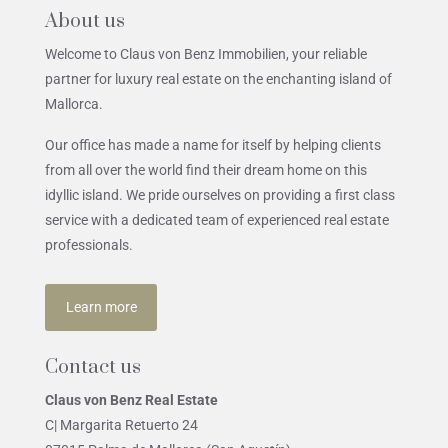
About us
Welcome to Claus von Benz Immobilien, your reliable
partner for luxury real estate on the enchanting island of
Mallorca.
Our office has made a name for itself by helping clients
from all over the world find their dream home on this
idyllic island. We pride ourselves on providing a first class
service with a dedicated team of experienced real estate
professionals.
Learn more
Contact us
Claus von Benz Real Estate
C| Margarita Retuerto 24