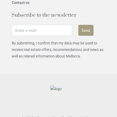
Contact us
Subscribe to the newsletter
Send
By submitting, I confirm that my data may be used to
receive real estate offers, recommendations and news as
well as related information about Mallorca.