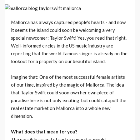
Mallorca has always captured people's hearts - and now
it seems the island could soon be welcoming a very
special newcomer: Taylor Swift! Yes, you read that right.
Well-informed circles in the US music industry are
reporting that the world-famous singer is already on the
lookout for a property on our beautiful island.
Imagine that: One of the most successful female artists
of our time, inspired by the magic of Mallorca. The idea
that Taylor Swift could soon own her own piece of
paradise here is not only exciting, but could catapult the
real estate market on Mallorca into a whole new
dimension.
What does that mean for you?
The possible arrival of such a superstar would