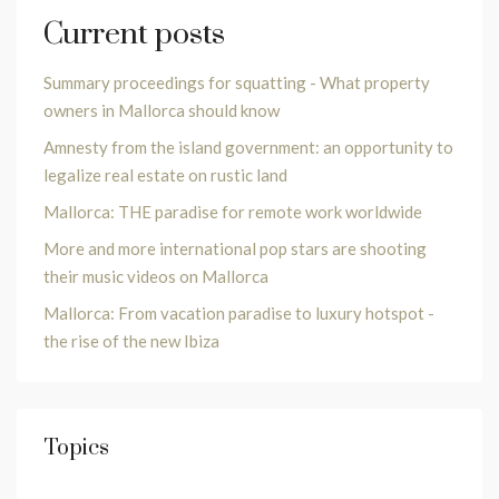
Current posts
Summary proceedings for squatting - What property
owners in Mallorca should know
Amnesty from the island government: an opportunity to
legalize real estate on rustic land
Mallorca: THE paradise for remote work worldwide
More and more international pop stars are shooting
their music videos on Mallorca
Mallorca: From vacation paradise to luxury hotspot -
the rise of the new Ibiza
Topics