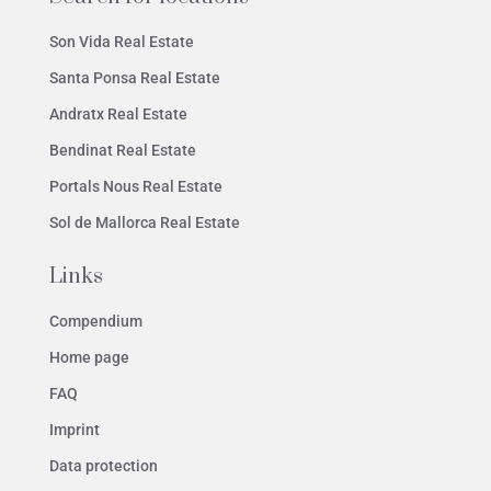
Son Vida Real Estate
Santa Ponsa Real Estate
Andratx Real Estate
Bendinat Real Estate
Portals Nous Real Estate
Sol de Mallorca Real Estate
Links
Compendium
Home page
FAQ
Imprint
Data protection