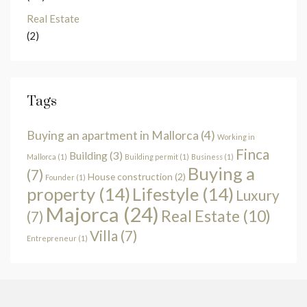
Real Estate
(2)
Tags
Buying an apartment in Mallorca
(4)
Working in
Finca
Building
(3)
Mallorca
(1)
Building permit
(1)
Business
(1)
Buying a
(7)
House construction
(2)
Founder
(1)
property
(14)
Lifestyle
(14)
Luxury
Majorca
(24)
Real Estate
(10)
(7)
Villa
(7)
Entrepreneur
(1)