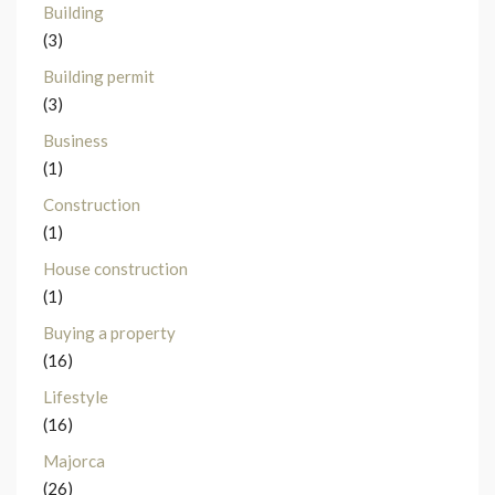
Building
(3)
Building permit
(3)
Business
(1)
Construction
(1)
House construction
(1)
Buying a property
(16)
Lifestyle
(16)
Majorca
(26)