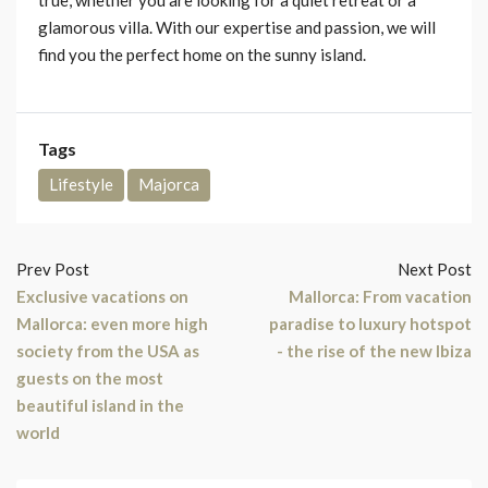
glamorous villa. With our expertise and passion, we will
find you the perfect home on the sunny island.
Tags
Lifestyle
Majorca
Prev Post
Next Post
Exclusive vacations on
Mallorca: From vacation
Mallorca: even more high
paradise to luxury hotspot
society from the USA as
- the rise of the new Ibiza
guests on the most
beautiful island in the
world