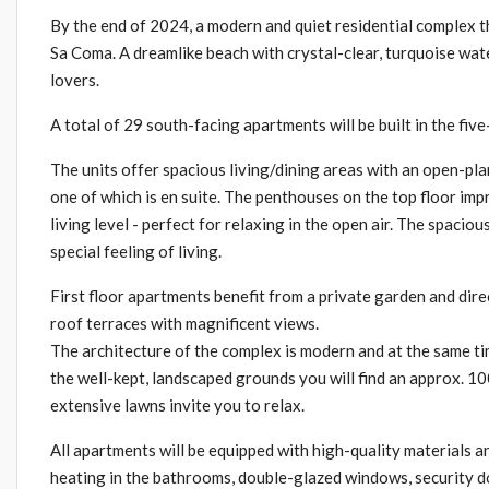
By the end of 2024, a modern and quiet residential complex tha
Sa Coma. A dreamlike beach with crystal-clear, turquoise wat
lovers.
A total of 29 south-facing apartments will be built in the fiv
The units offer spacious living/dining areas with an open-pla
one of which is en suite. The penthouses on the top floor imp
living level - perfect for relaxing in the open air. The spac
special feeling of living.
First floor apartments benefit from a private garden and dire
roof terraces with magnificent views.
The architecture of the complex is modern and at the same t
the well-kept, landscaped grounds you will find an approx. 100
extensive lawns invite you to relax.
All apartments will be equipped with high-quality materials a
heating in the bathrooms, double-glazed windows, security do