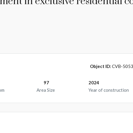
ent in exclusive residential c
Object ID:
CVB-505
97
2024
om
Area Size
Year of construction