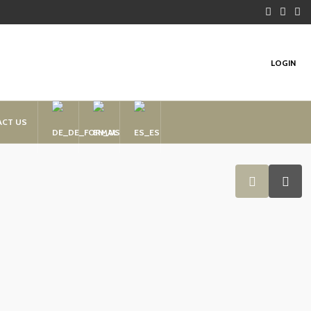
LOGIN
ACT US