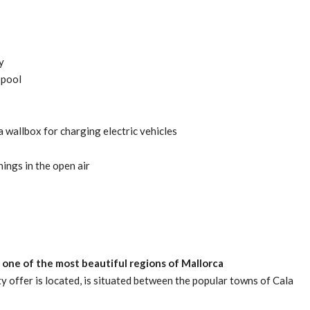
y
 pool
 wallbox for charging electric vehicles
ings in the open air
in one of the most beautiful regions of Mallorca
ty offer is located, is situated between the popular towns of Cala