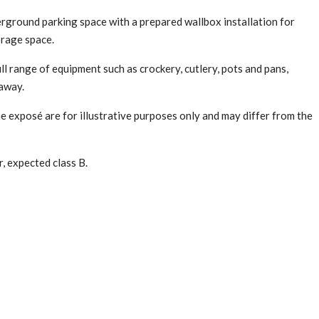
erground parking space with a prepared wallbox installation for
orage space.
ull range of equipment such as crockery, cutlery, pots and pans,
 away.
exposé are for illustrative purposes only and may differ from the
, expected class B.