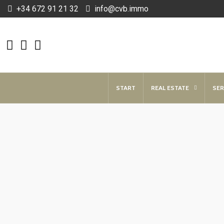
+34 672 91 21 32
info@cvb.immo
START
REAL ESTATE
SER