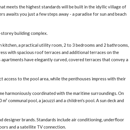
t meets the highest standards will be built in the idyllic village of
ers awaits you just a few steps away - a paradise for sun and beach
e-storey building complex.
n kitchen, a practical utility room, 2 to 3 bedrooms and 2 bathrooms,
ress with spacious roof terraces and additional terraces on the
ious apartments have elegantly curved, covered terraces that convey a
ct access to the pool area, while the penthouses impress with their
ime harmoniously coordinated with the maritime surroundings. On
 m² communal pool, a jacuzzi and a children's pool. A sun deck and
nd designer brands. Standards include air conditioning, underfloor
ors and a satellite TV connection.