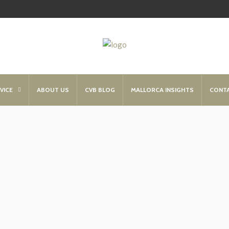
VICE
ABOUT US
CVB BLOG
MALLORCA INSIGHTS
CONT