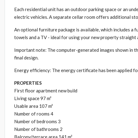
Each residential unit has an outdoor parking space or an und
electric vehicles. A separate cellar room offers additional st
An optional furniture package is available, which includes a f
towels and a TV - ideal for using your new property straight
Important note: The computer-generated images shown in the 
final design.
Energy efficiency: The energy certificate has been applied for
PROPERTIES
First floor apartment new build
Living space 97 m²
Usable area 107 m²
Number of rooms 4
Number of bedrooms 3
Number of bathrooms 2
Balcony/terrace area 141 m²