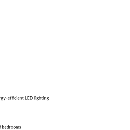
gy-efficient LED lighting
nd bedrooms