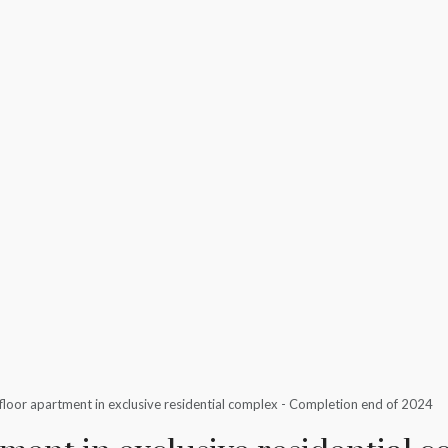
loor apartment in exclusive residential complex - Completion end of 2024