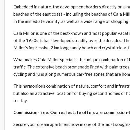
Embedded in nature, the development borders directly on a na
beaches of the east coast - including the beaches of Cala Mi
in the immediate vicinity, as well as a wide range of shopping 
Cala Millor is one of the best-known and most popular vacati
of the 1950s, it has developed steadily over the decades. Th
Millor's impressive 2 km long sandy beach and crystal-clear, 
What makes Cala Millor special is the unique combination of 
traffic. The extensive beach promenade lined with palm trees is
cycling and runs along numerous car-free zones that are hom
This harmonious combination of nature, comfort and infrastr
but also an attractive location for buying second homes or h
to stay.
Commission-free: Our real estate offers are commission-f
Secure your dream apartment now in one of the most sought-a