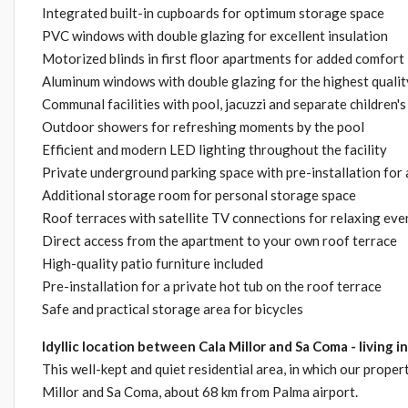
Integrated built-in cupboards for optimum storage space
PVC windows with double glazing for excellent insulation
Motorized blinds in first floor apartments for added comfort
Aluminum windows with double glazing for the highest qualit
Communal facilities with pool, jacuzzi and separate children's
Outdoor showers for refreshing moments by the pool
Efficient and modern LED lighting throughout the facility
Private underground parking space with pre-installation for a
Additional storage room for personal storage space
Roof terraces with satellite TV connections for relaxing even
Direct access from the apartment to your own roof terrace
High-quality patio furniture included
Pre-installation for a private hot tub on the roof terrace
Safe and practical storage area for bicycles
Idyllic location between Cala Millor and Sa Coma - living 
This well-kept and quiet residential area, in which our proper
Millor and Sa Coma, about 68 km from Palma airport.