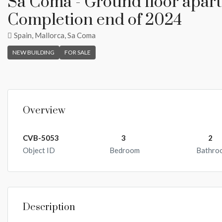
Sa Coma - Ground floor apartm
Completion end of 2024
Spain, Mallorca, Sa Coma
NEW BUILDING
FOR SALE
Overview
CVB-5053
3
2
Object ID
Bedroom
Bathro
Description