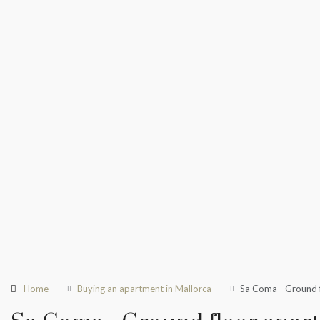
Home
Buying an apartment in Mallorca
Sa Coma - Ground f