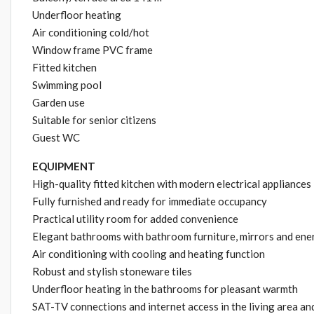
Underfloor heating
Air conditioning cold/hot
Window frame PVC frame
Fitted kitchen
Swimming pool
Garden use
Suitable for senior citizens
Guest WC
EQUIPMENT
High-quality fitted kitchen with modern electrical appliances
Fully furnished and ready for immediate occupancy
Practical utility room for added convenience
Elegant bathrooms with bathroom furniture, mirrors and ener
Air conditioning with cooling and heating function
Robust and stylish stoneware tiles
Underfloor heating in the bathrooms for pleasant warmth
SAT-TV connections and internet access in the living area a