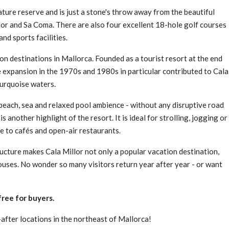
ture reserve and is just a stone's throw away from the beautiful
llor and Sa Coma. There are also four excellent 18-hole golf courses
and sports facilities.
on destinations in Mallorca. Founded as a tourist resort at the end
e expansion in the 1970s and 1980s in particular contributed to Cala
turquoise waters.
beach, sea and relaxed pool ambience - without any disruptive road
 another highlight of the resort. It is ideal for strolling, jogging or
e to cafés and open-air restaurants.
ucture makes Cala Millor not only a popular vacation destination,
ouses. No wonder so many visitors return year after year - or want
ree for buyers.
fter locations in the northeast of Mallorca!