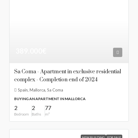
389.000€
Sa Coma - Apartment in exclusive residential
complex - Completion end of 2024
Spain, Mallorca, Sa Coma
BUYING AN APARTMENT IN MALLORCA
2
2
77
Bedroom
Baths
m²
NEW BUILDING
FOR SALE