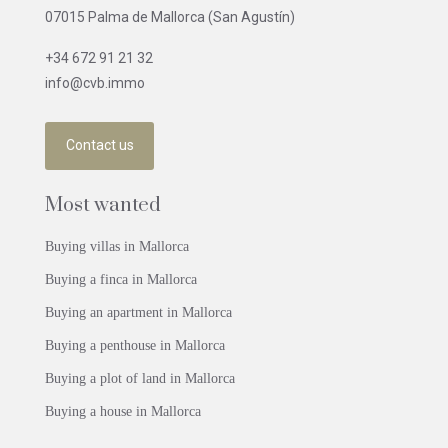
07015 Palma de Mallorca (San Agustín)
+34 672 91 21 32
info@cvb.immo
Contact us
Most wanted
Buying villas in Mallorca
Buying a finca in Mallorca
Buying an apartment in Mallorca
Buying a penthouse in Mallorca
Buying a plot of land in Mallorca
Buying a house in Mallorca