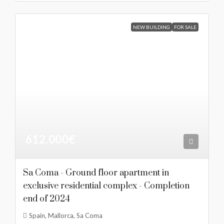
NEW BUILDING
FOR SALE
612.000€
Sa Coma - Ground floor apartment in
exclusive residential complex - Completion
end of 2024
Spain, Mallorca, Sa Coma