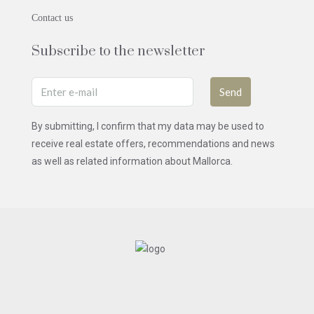
Contact us
Subscribe to the newsletter
Send
By submitting, I confirm that my data may be used to
receive real estate offers, recommendations and news
as well as related information about Mallorca.