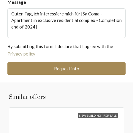
Message
By submitting this form, I declare that I agree with the
Privacy policy
Request info
Similar offers
NEW BUILDING
FOR SALE