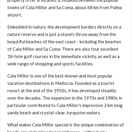
property offer is located, is situated between the popular
towns of Cala Millor and Sa Coma, about 68 km from Palma
airport.
Embedded in nature, the development borders directly on a
nature reserve and is just a stone's throw away from the
beautiful beaches of the east coast - including the beaches
of Cala Millor and Sa Coma. There are also four excellent
18-hole golf courses in the immediate vicinity, as well as a
wide range of shopping and sports facilities.
Cala Millor is one of the best-known and most popular
vacation destinations in Mallorca. Founded as a tourist
resort at the end of the 1950s, it has developed steadily
over the decades. The expansion in the 1970s and 1980s in
particular contributed to Cala Millor's impressive 2 km long
sandy beach and crystal-clear, turquoise waters.
What makes Cala Millor special is the unique combination of