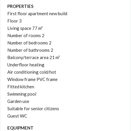
PROPERTIES
First floor apartment new build
Floor 3
Living space 77 m²
Number of rooms 2
Number of bedrooms 2
Number of bathrooms 2
Balcony/terrace area 21 m²
Underfloor heating
Air conditioning cold/hot
Window frame PVC frame
Fitted kitchen
Swimming pool
Garden use
Suitable for senior citizens
Guest WC
EQUIPMENT