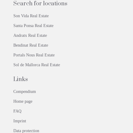
Search for locations
Son Vida Real Estate
Santa Ponsa Real Estate
Andratx Real Estate
Bendinat Real Estate
Portals Nous Real Estate
Sol de Mallorca Real Estate
Links
Compendium
Home page
FAQ
Imprint
Data protection