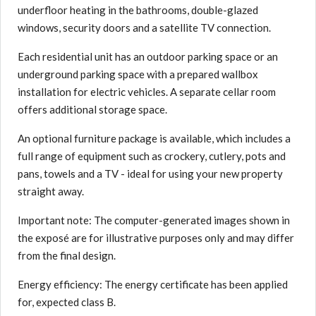
underfloor heating in the bathrooms, double-glazed
windows, security doors and a satellite TV connection.
Each residential unit has an outdoor parking space or an
underground parking space with a prepared wallbox
installation for electric vehicles. A separate cellar room
offers additional storage space.
An optional furniture package is available, which includes a
full range of equipment such as crockery, cutlery, pots and
pans, towels and a TV - ideal for using your new property
straight away.
Important note: The computer-generated images shown in
the exposé are for illustrative purposes only and may differ
from the final design.
Energy efficiency: The energy certificate has been applied
for, expected class B.