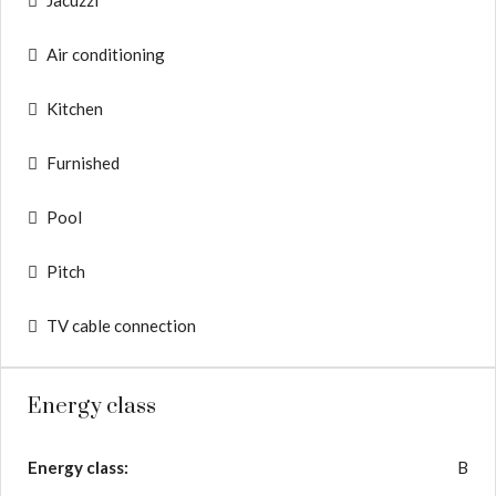
Jacuzzi
Air conditioning
Kitchen
Furnished
Pool
Pitch
TV cable connection
Energy class
Energy class:
B