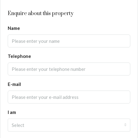
Enquire about this property
Name
Telephone
E-mail
I am
Select