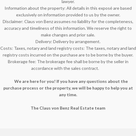
lawyer.
Information about the property: All details in this exposé are based
exclusively on information provided to us by the owner.
Disclaimer: Claus von Benz assumes no liability for the completeness,
accuracy and timeliness of this information. We reserve the right to
make changes and prior sale.
Delivery: Delivery by arrangement.
Costs: Taxes, notary and land registry costs: The taxes, notary and land
registry costs incurred on the purchase are to be borne by the buyer.
Brokerage fee: The brokerage fee shall be borne by the seller in
accordance with the sales contract.
We are here for you! If you have any questions about the
purchase process or the property, we will be happy to help you at
any time.
The Claus von Benz Real Estate team