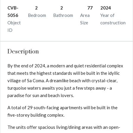
CVB-
2
2
77
2024
5056
Bedroom
Bathroom
Area
Year of
Object
Size
construction
ID
Description
By the end of 2024, a modern and quiet residential complex
that meets the highest standards will be built in the idyllic
village of Sa Coma. A dreamlike beach with crystal-clear,
turquoise waters awaits you just a few steps away - a
paradise for sun and beach lovers.
A total of 29 south-facing apartments will be built in the
five-storey building complex.
The units offer spacious living/dining areas with an open-