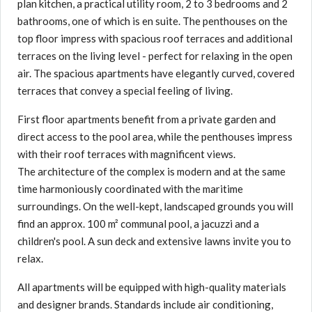
plan kitchen, a practical utility room, 2 to 3 bedrooms and 2
bathrooms, one of which is en suite. The penthouses on the
top floor impress with spacious roof terraces and additional
terraces on the living level - perfect for relaxing in the open
air. The spacious apartments have elegantly curved, covered
terraces that convey a special feeling of living.
First floor apartments benefit from a private garden and
direct access to the pool area, while the penthouses impress
with their roof terraces with magnificent views.
The architecture of the complex is modern and at the same
time harmoniously coordinated with the maritime
surroundings. On the well-kept, landscaped grounds you will
find an approx. 100 m² communal pool, a jacuzzi and a
children's pool. A sun deck and extensive lawns invite you to
relax.
All apartments will be equipped with high-quality materials
and designer brands. Standards include air conditioning,