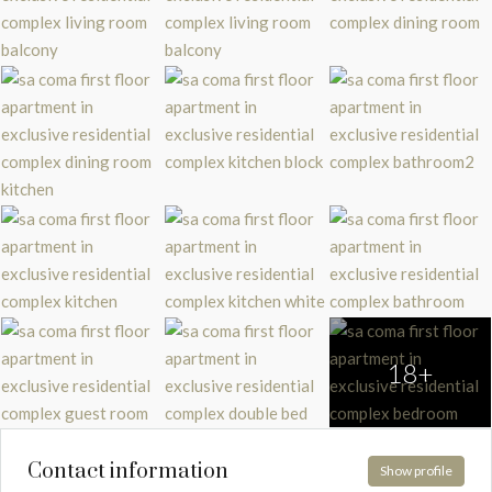
18+
Contact information
Show profile