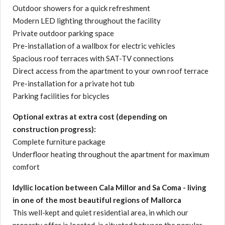
Outdoor showers for a quick refreshment
Modern LED lighting throughout the facility
Private outdoor parking space
Pre-installation of a wallbox for electric vehicles
Spacious roof terraces with SAT-TV connections
Direct access from the apartment to your own roof terrace
Pre-installation for a private hot tub
Parking facilities for bicycles
Optional extras at extra cost (depending on
construction progress):
Complete furniture package
Underfloor heating throughout the apartment for maximum
comfort
Idyllic location between Cala Millor and Sa Coma - living
in one of the most beautiful regions of Mallorca
This well-kept and quiet residential area, in which our