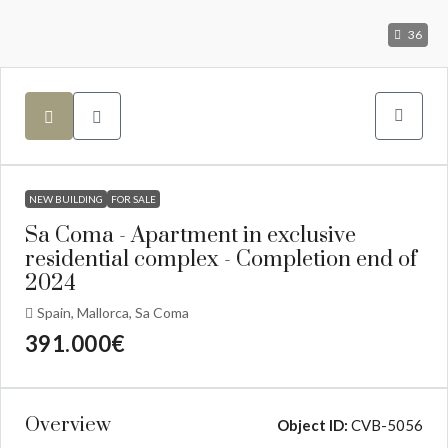
36
NEW BUILDING
FOR SALE
Sa Coma - Apartment in exclusive
residential complex - Completion end of
2024
Spain, Mallorca, Sa Coma
391.000€
Overview
Object ID:
CVB-5056