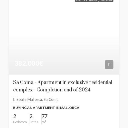
382.000€
Sa Coma - Apartment in exclusive residential
complex - Completion end of 2024
Spain, Mallorca, Sa Coma
BUYING AN APARTMENT IN MALLORCA
2
2
77
Bedroom
Baths
m²