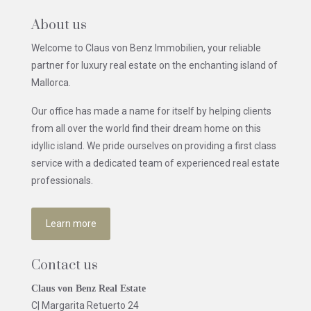
About us
Welcome to Claus von Benz Immobilien, your reliable
partner for luxury real estate on the enchanting island of
Mallorca.
Our office has made a name for itself by helping clients
from all over the world find their dream home on this
idyllic island. We pride ourselves on providing a first class
service with a dedicated team of experienced real estate
professionals.
Learn more
Contact us
Claus von Benz Real Estate
C| Margarita Retuerto 24