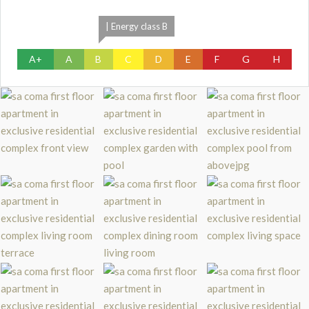
| Energy class B
A+
A
B
C
D
E
F
G
H