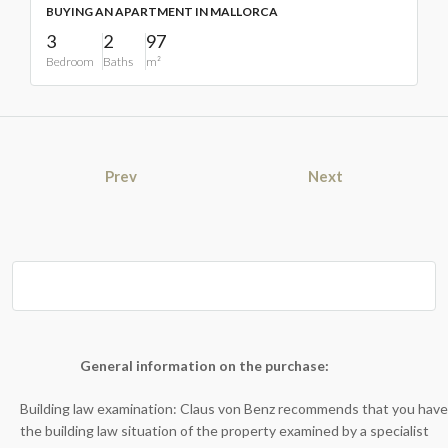
BUYING AN APARTMENT IN MALLORCA
3
2
97
Bedroom
Baths
m²
Prev
Next
General information on the purchase:
Building law examination: Claus von Benz recommends that you have
the building law situation of the property examined by a specialist