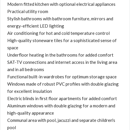
Modern fitted kitchen with optional electrical appliances
Practical utility room
Stylish bathrooms with bathroom furniture, mirrors and
energy-efficient LED lighting
Air conditioning for hot and cold temperature control
High-quality stoneware tiles for a sophisticated sense of
space
Underfloor heating in the bathrooms for added comfort
SAT-TV connections and internet access in the living area
and in all bedrooms
Functional built-in wardrobes for optimum storage space
Windows made of robust PVC profiles with double glazing
for excellent insulation
Electric blinds in first floor apartments for added comfort
Aluminum windows with double glazing for a modern and
high-quality appearance
Communal area with pool, jacuzzi and separate children's
pool