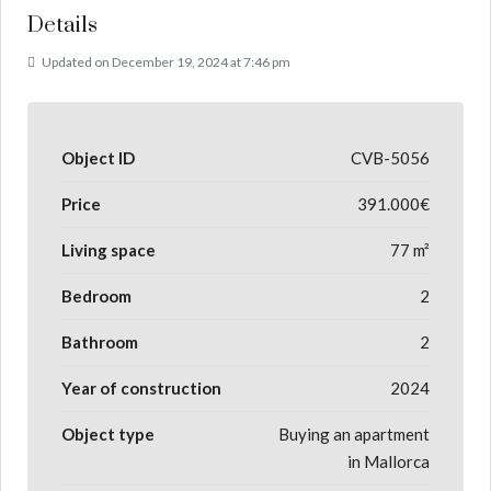
Details
Updated on December 19, 2024 at 7:46 pm
Object ID
CVB-5056
Price
391.000€
Living space
77 m²
Bedroom
2
Bathroom
2
Year of construction
2024
Object type
Buying an apartment
in Mallorca