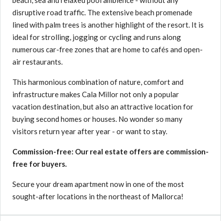
beach, sea and relaxed pool ambience - without any
disruptive road traffic. The extensive beach promenade
lined with palm trees is another highlight of the resort. It is
ideal for strolling, jogging or cycling and runs along
numerous car-free zones that are home to cafés and open-
air restaurants.
This harmonious combination of nature, comfort and
infrastructure makes Cala Millor not only a popular
vacation destination, but also an attractive location for
buying second homes or houses. No wonder so many
visitors return year after year - or want to stay.
Commission-free: Our real estate offers are commission-
free for buyers.
Secure your dream apartment now in one of the most
sought-after locations in the northeast of Mallorca!