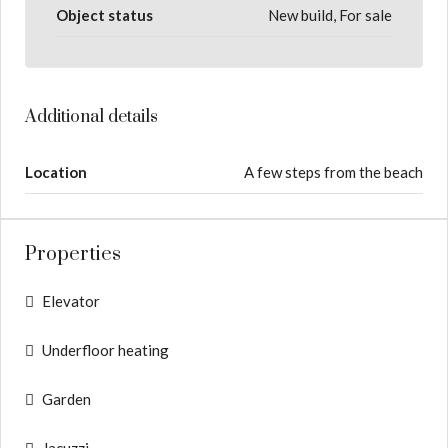
Object status
New build, For sale
Additional details
Location
A few steps from the beach
Properties
Elevator
Underfloor heating
Garden