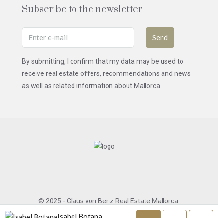
Subscribe to the newsletter
Send
By submitting, I confirm that my data may be used to
receive real estate offers, recommendations and news
as well as related information about Mallorca.
© 2025 - Claus von Benz Real Estate Mallorca.
All rights reserved.
Isabel Botana