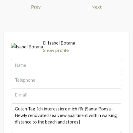
Prev
Next
Isabel Botana
Show profile