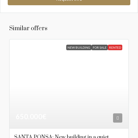
Similar offers
NEW BUILDING
FOR SALE
RENTED
650.000€
SANTA PONSA: New building in a quiet,