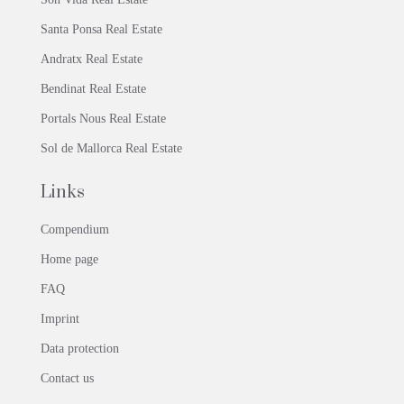
Santa Ponsa Real Estate
Andratx Real Estate
Bendinat Real Estate
Portals Nous Real Estate
Sol de Mallorca Real Estate
Links
Compendium
Home page
FAQ
Imprint
Data protection
Contact us