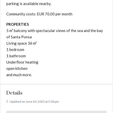
parking is available nearby.
Community costs: EUR 70.00 per month
PROPERTIES
5 m² balcony with spectacular views of the sea and the bay
of Santa Ponsa
Living space 36 m²
1 bedroom
1 bathroom
Underfloor heating
open kitchen
and much more.
Details
Updated on June 20, 2025 at 5:00 pm