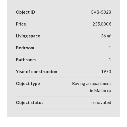
Object ID
CVB-5028
Price
235.000€
Living space
36 m²
Bedroom
1
Bathroom
1
Year of construction
1970
Object type
Buying an apartment
in Mallorca
Object status
renovated