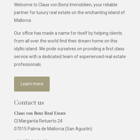
Welcome to Claus von Benz Immobilien, your reliable
partner for luxury real estate on the enchanting island of
Mallorca.
Our office has made a name for itself by helping clients
from all over the world find their dream home on this
idyllic island. We pride ourselves on providing a first class
service with a dedicated team of experienced real estate
professionals.
Learn more
Contact us
Claus von Benz Real Estate
C| Margarita Retuerto 24
07015 Palma de Mallorca (San Agustín)