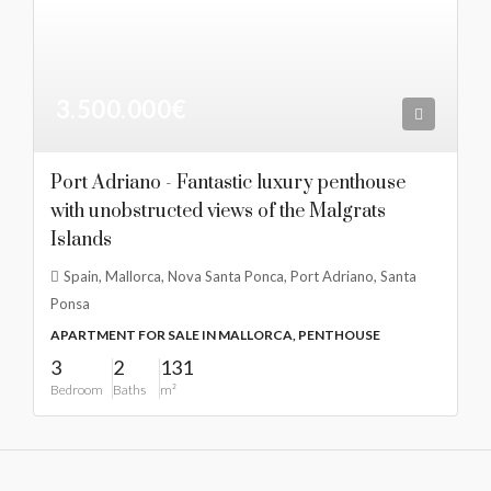
3.500.000€
Port Adriano - Fantastic luxury penthouse
with unobstructed views of the Malgrats
Islands
Spain, Mallorca, Nova Santa Ponca, Port Adriano, Santa
Ponsa
APARTMENT FOR SALE IN MALLORCA, PENTHOUSE
3
2
131
Bedroom
Baths
m²