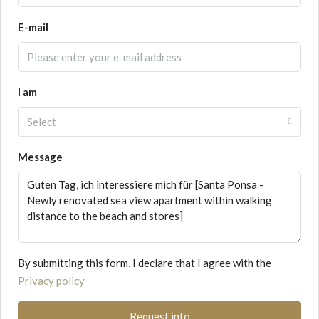
E-mail
I am
Select
Message
By submitting this form, I declare that I agree with the
Privacy policy
Request info