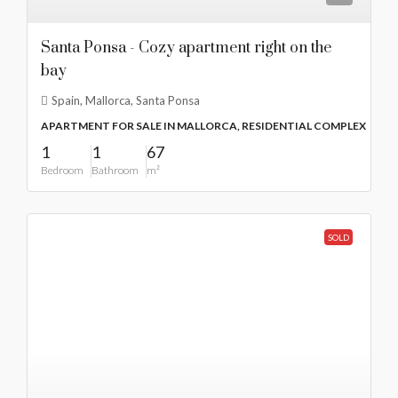
Santa Ponsa - Cozy apartment right on the
bay
Spain, Mallorca, Santa Ponsa
APARTMENT FOR SALE IN MALLORCA, RESIDENTIAL COMPLEX
1
1
67
Bedroom
Bathroom
m²
SOLD