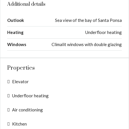
Additional details
Outlook
Sea view of the bay of Santa Ponsa
Heating
Underfloor heating
Windows
Climalit windows with double glazing
Properties
Elevator
Underfloor heating
Air conditioning
Kitchen