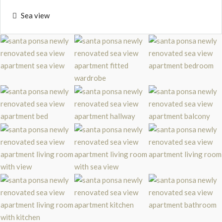
Sea view