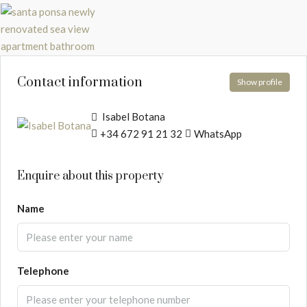
Contact information
Show profile
Isabel Botana
+34 672 91 21 32
WhatsApp
Enquire about this property
Name
Telephone