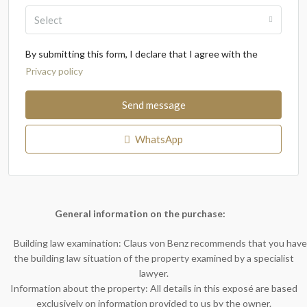
Select
By submitting this form, I declare that I agree with the
Privacy policy
Send message
WhatsApp
General information on the purchase:
Building law examination: Claus von Benz recommends that you have
the building law situation of the property examined by a specialist
lawyer.
Information about the property: All details in this exposé are based
exclusively on information provided to us by the owner.