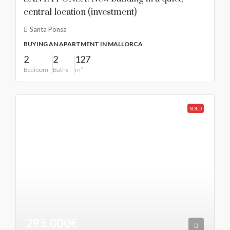
central location (investment)
Santa Ponsa
BUYING AN APARTMENT IN MALLORCA
2
2
127
Bedroom
Baths
m²
SOLD
295.000€