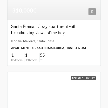
310.000€
Santa Ponsa - Cozy apartment with
breathtaking views of the bay
Spain, Mallorca, Santa Ponsa
APARTMENT FOR SALE IN MALLORCA, FIRST SEA LINE
1
1
55
Bedroom
Bathroom
m²
FOR SALE
LUXURY