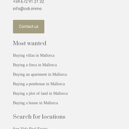
+34 672 91 21 32
info@cvb.immo
Contact us
Most wanted
Buying villas in Mallorca
Buying a finca in Mallorca
Buying an apartment in Mallorca
Buying a penthouse in Mallorca
Buying a plot of land in Mallorca
Buying a house in Mallorca
Search for locations
Son Vida Real Estate