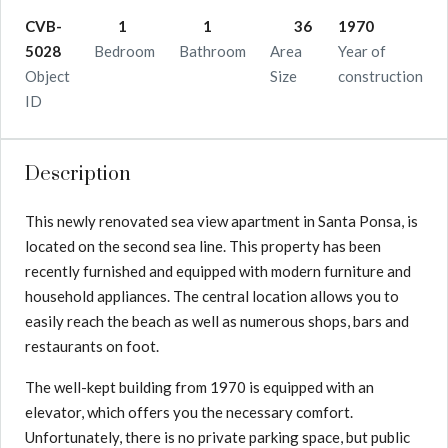
CVB-
1
1
36
1970
5028
Bedroom
Bathroom
Area
Year of
Object
Size
construction
ID
Description
This newly renovated sea view apartment in Santa Ponsa, is
located on the second sea line. This property has been
recently furnished and equipped with modern furniture and
household appliances. The central location allows you to
easily reach the beach as well as numerous shops, bars and
restaurants on foot.
The well-kept building from 1970 is equipped with an
elevator, which offers you the necessary comfort.
Unfortunately, there is no private parking space, but public