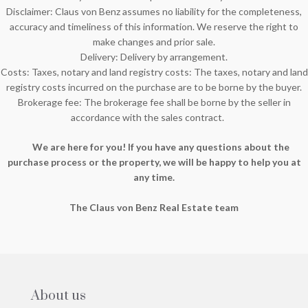
Disclaimer: Claus von Benz assumes no liability for the completeness,
accuracy and timeliness of this information. We reserve the right to
make changes and prior sale.
Delivery: Delivery by arrangement.
Costs: Taxes, notary and land registry costs: The taxes, notary and land
registry costs incurred on the purchase are to be borne by the buyer.
Brokerage fee: The brokerage fee shall be borne by the seller in
accordance with the sales contract.
We are here for you! If you have any questions about the
purchase process or the property, we will be happy to help you at
any time.
The Claus von Benz Real Estate team
About us