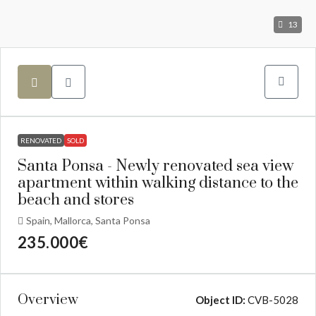
13
RENOVATED
SOLD
Santa Ponsa - Newly renovated sea view
apartment within walking distance to the
beach and stores
Spain, Mallorca, Santa Ponsa
235.000€
Overview
Object ID:
CVB-5028