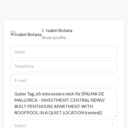
Isabel Botana
Show profile
Select