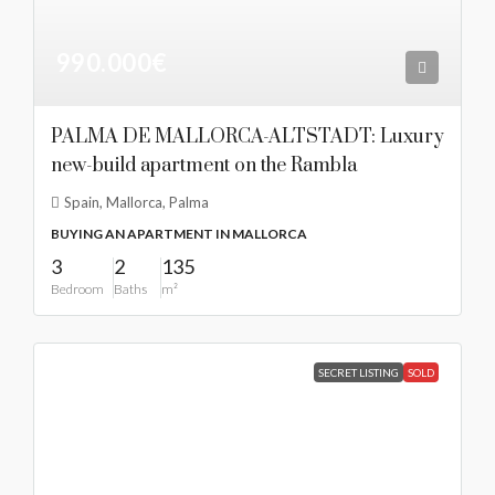
990.000€
PALMA DE MALLORCA-ALTSTADT: Luxury
new-build apartment on the Rambla
Spain, Mallorca, Palma
BUYING AN APARTMENT IN MALLORCA
3
2
135
Bedroom
Baths
m²
SECRET LISTING
SOLD