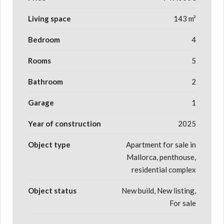
Living space
143 m²
Bedroom
4
Rooms
5
Bathroom
2
Garage
1
Year of construction
2025
Object type
Apartment for sale in
Mallorca, penthouse,
residential complex
Object status
New build, New listing,
For sale