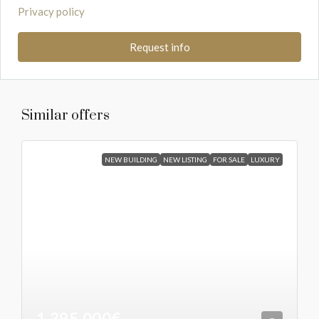
Privacy policy
Request info
Similar offers
NEW BUILDING
NEW LISTING
FOR SALE
LUXURY
1.395.000€