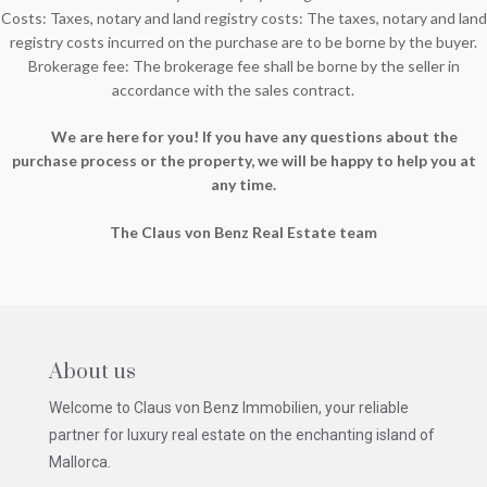
Costs: Taxes, notary and land registry costs: The taxes, notary and land
registry costs incurred on the purchase are to be borne by the buyer.
Brokerage fee: The brokerage fee shall be borne by the seller in
accordance with the sales contract.
We are here for you! If you have any questions about the
purchase process or the property, we will be happy to help you at
any time.
The Claus von Benz Real Estate team
About us
Welcome to Claus von Benz Immobilien, your reliable
partner for luxury real estate on the enchanting island of
Mallorca.