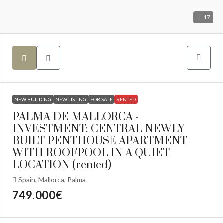
17
NEW BUILDING
NEW LISTING
FOR SALE
RENTED
PALMA DE MALLORCA -
INVESTMENT: CENTRAL NEWLY
BUILT PENTHOUSE APARTMENT
WITH ROOFPOOL IN A QUIET
LOCATION (rented)
Spain, Mallorca, Palma
749.000€