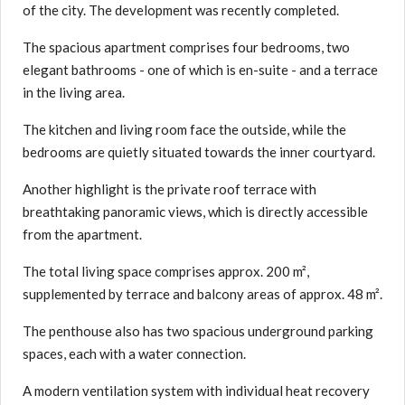
of the city. The development was recently completed.
The spacious apartment comprises four bedrooms, two
elegant bathrooms - one of which is en-suite - and a terrace
in the living area.
The kitchen and living room face the outside, while the
bedrooms are quietly situated towards the inner courtyard.
Another highlight is the private roof terrace with
breathtaking panoramic views, which is directly accessible
from the apartment.
The total living space comprises approx. 200 m²,
supplemented by terrace and balcony areas of approx. 48 m².
The penthouse also has two spacious underground parking
spaces, each with a water connection.
A modern ventilation system with individual heat recovery