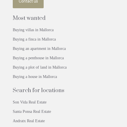
Contact us
Most wanted
Buying villas in Mallorca
Buying a finca in Mallorca
Buying an apartment in Mallorca
Buying a penthouse in Mallorca
Buying a plot of land in Mallorca
Buying a house in Mallorca
Search for locations
Son Vida Real Estate
Santa Ponsa Real Estate
Andratx Real Estate