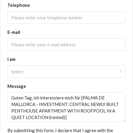
Telephone
E-mail
I am
Select
Message
By submitting this form, I declare that I agree with the