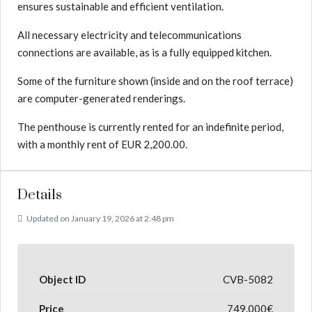
ensures sustainable and efficient ventilation.
All necessary electricity and telecommunications
connections are available, as is a fully equipped kitchen.
Some of the furniture shown (inside and on the roof terrace)
are computer-generated renderings.
The penthouse is currently rented for an indefinite period,
with a monthly rent of EUR 2,200.00.
Details
Updated on January 19, 2026 at 2:48 pm
Object ID
CVB-5082
Price
749.000€