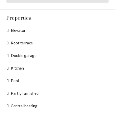
Properties
Elevator
Roof terrace
Double garage
Kitchen
Pool
Partly furnished
Central heating