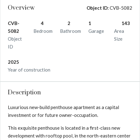
Overview
Object ID:
CVB-5082
CVB-
4
2
1
143
5082
Bedroom
Bathroom
Garage
Area
Object
Size
ID
2025
Year of construction
Description
Luxurious new-build penthouse apartment as a capital
investment or for future owner-occupation.
This exquisite penthouse is located in a first-class new
development with rooftop pool, in the north-eastern center