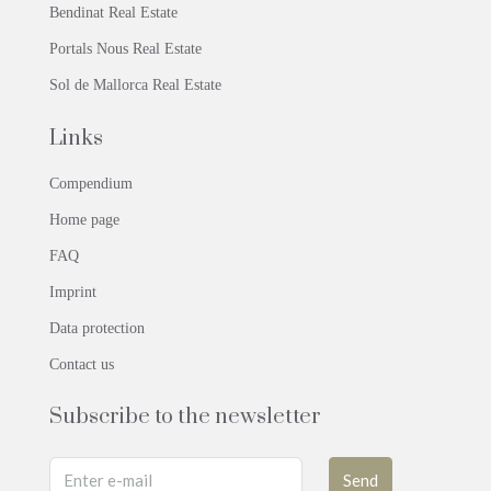
Bendinat Real Estate
Portals Nous Real Estate
Sol de Mallorca Real Estate
Links
Compendium
Home page
FAQ
Imprint
Data protection
Contact us
Subscribe to the newsletter
Send