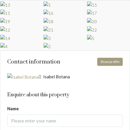
Contact information
Show profile
Isabel Botana
Enquire about this property
Name