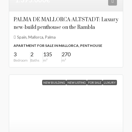
PALMA DE MALLORCA-ALTSTADT: Luxury
new-build penthouse on the Rambla
Spain, Mallorca, Palma
APARTMENT FOR SALE IN MALLORCA, PENTHOUSE
3
2
135
270
Bedroom
Baths
m²
m²
NEW BUILDING
NEW LISTING
FOR SALE
LUXURY