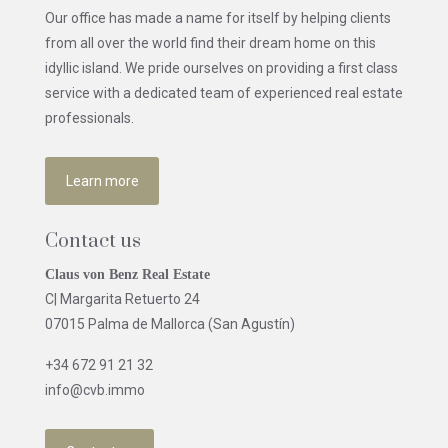
Our office has made a name for itself by helping clients
from all over the world find their dream home on this
idyllic island. We pride ourselves on providing a first class
service with a dedicated team of experienced real estate
professionals.
Learn more
Contact us
Claus von Benz Real Estate
C| Margarita Retuerto 24
07015 Palma de Mallorca (San Agustín)
+34 672 91 21 32
info@cvb.immo