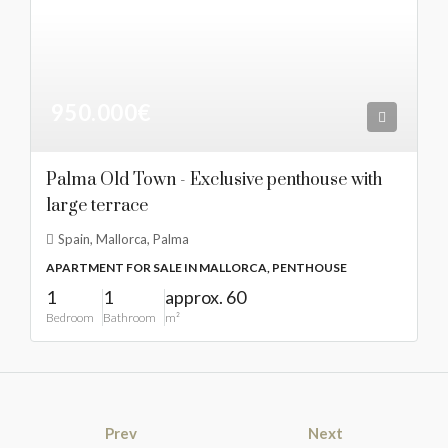
950.000€
Palma Old Town - Exclusive penthouse with
large terrace
Spain, Mallorca, Palma
APARTMENT FOR SALE IN MALLORCA, PENTHOUSE
1
1
approx. 60
Bedroom
Bathroom
m²
Prev
Next