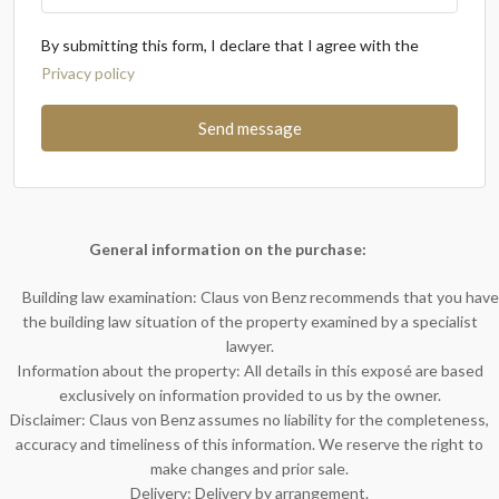
By submitting this form, I declare that I agree with the
Privacy policy
Send message
General information on the purchase:
Building law examination: Claus von Benz recommends that you have
the building law situation of the property examined by a specialist
lawyer.
Information about the property: All details in this exposé are based
exclusively on information provided to us by the owner.
Disclaimer: Claus von Benz assumes no liability for the completeness,
accuracy and timeliness of this information. We reserve the right to
make changes and prior sale.
Delivery: Delivery by arrangement.