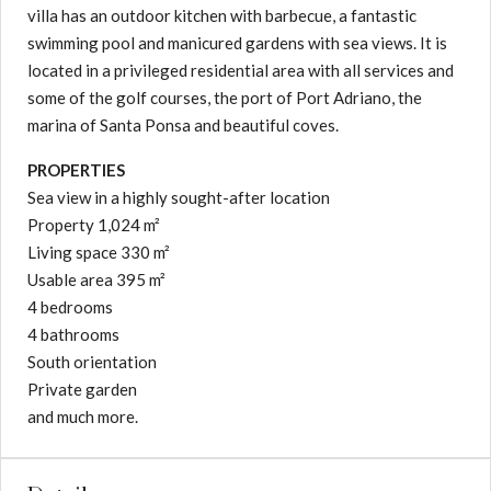
villa has an outdoor kitchen with barbecue, a fantastic
swimming pool and manicured gardens with sea views. It is
located in a privileged residential area with all services and
some of the golf courses, the port of Port Adriano, the
marina of Santa Ponsa and beautiful coves.
PROPERTIES
Sea view in a highly sought-after location
Property 1,024 m²
Living space 330 m²
Usable area 395 m²
4 bedrooms
4 bathrooms
South orientation
Private garden
and much more.