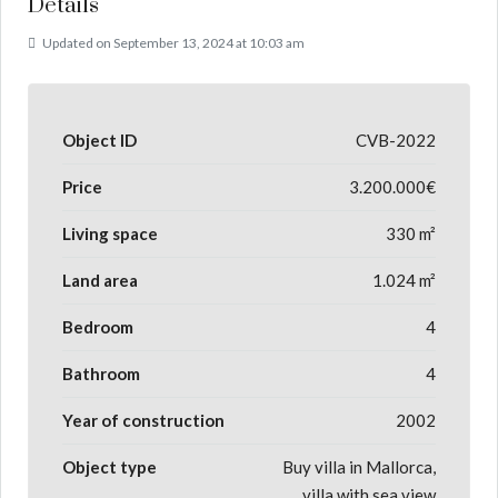
Details
Updated on September 13, 2024 at 10:03 am
Object ID
CVB-2022
Price
3.200.000€
Living space
330 m²
Land area
1.024 m²
Bedroom
4
Bathroom
4
Year of construction
2002
Object type
Buy villa in Mallorca,
villa with sea view