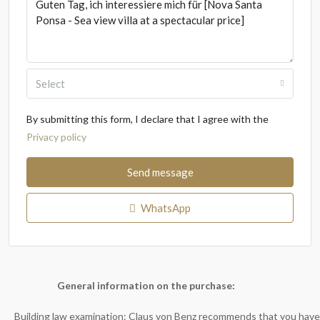
Select
By submitting this form, I declare that I agree with the
Privacy policy
Send message
WhatsApp
General information on the purchase:
Building law examination: Claus von Benz recommends that you have