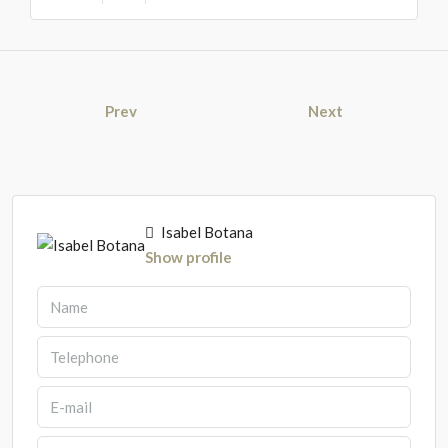
Prev
Next
Isabel Botana
Show profile