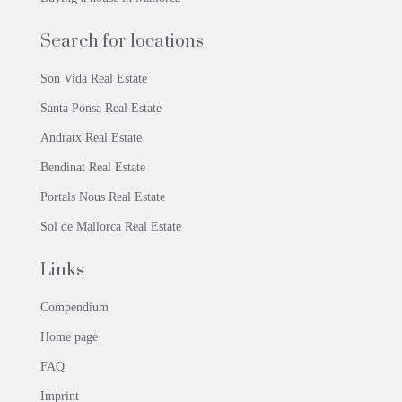
Search for locations
Son Vida Real Estate
Santa Ponsa Real Estate
Andratx Real Estate
Bendinat Real Estate
Portals Nous Real Estate
Sol de Mallorca Real Estate
Links
Compendium
Home page
FAQ
Imprint