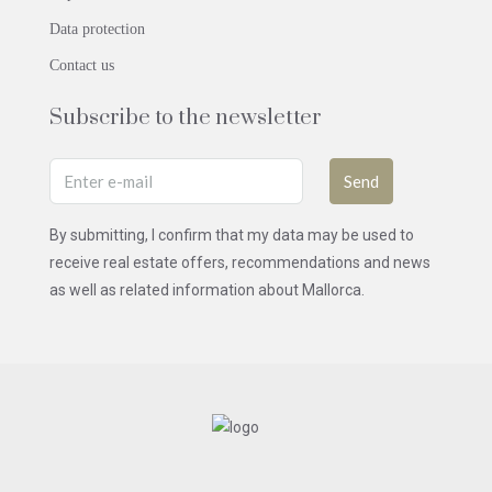
Data protection
Contact us
Subscribe to the newsletter
Send
By submitting, I confirm that my data may be used to
receive real estate offers, recommendations and news
as well as related information about Mallorca.