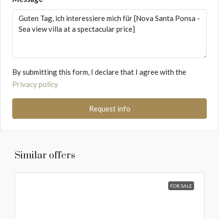
By submitting this form, I declare that I agree with the
Privacy policy
Request info
Similar offers
FOR SALE