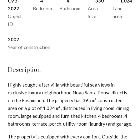
CVB-
4
4
330
1.024
2022
Bedroom
Bathroom
Area
Land
Object
Size
area
ID
2002
Year of construction
Description
Highly sought-after villa with beautiful sea views in
exclusive luxury neighborhood Nova Santa Ponsa directly
on the Ensaimada. The property has 395 m² constructed
area on a plot of 1.024 m², distributed in living room, dining
room, large equipped and furnished kitchen, 4 bedrooms, 4
bathrooms, terrace, porch, utility room (laundry) and garage.
The property is equipped with every comfort. Outside, the