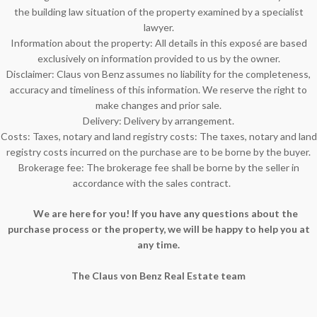
the building law situation of the property examined by a specialist
lawyer.
Information about the property: All details in this exposé are based
exclusively on information provided to us by the owner.
Disclaimer: Claus von Benz assumes no liability for the completeness,
accuracy and timeliness of this information. We reserve the right to
make changes and prior sale.
Delivery: Delivery by arrangement.
Costs: Taxes, notary and land registry costs: The taxes, notary and land
registry costs incurred on the purchase are to be borne by the buyer.
Brokerage fee: The brokerage fee shall be borne by the seller in
accordance with the sales contract.
We are here for you! If you have any questions about the
purchase process or the property, we will be happy to help you at
any time.
The Claus von Benz Real Estate team