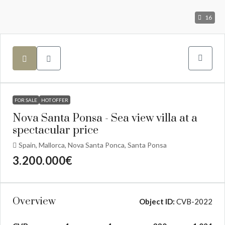
16
FOR SALE
HOT OFFER
Nova Santa Ponsa - Sea view villa at a
spectacular price
Spain, Mallorca, Nova Santa Ponca, Santa Ponsa
3.200.000€
Overview
Object ID:
CVB-2022