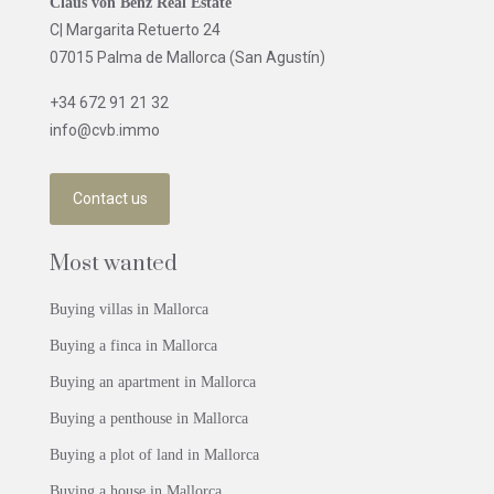
Claus von Benz Real Estate
C| Margarita Retuerto 24
07015 Palma de Mallorca (San Agustín)
+34 672 91 21 32
info@cvb.immo
Contact us
Most wanted
Buying villas in Mallorca
Buying a finca in Mallorca
Buying an apartment in Mallorca
Buying a penthouse in Mallorca
Buying a plot of land in Mallorca
Buying a house in Mallorca