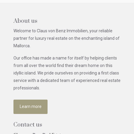
About us
Welcome to Claus von Benz Immobilien, your reliable
partner for luxury real estate on the enchanting island of
Mallorca.
Our office has made a name for itself by helping clients
from all over the world find their dream home on this
idyllic island. We pride ourselves on providing a first class
service with a dedicated team of experienced real estate
professionals.
Learn more
Contact us