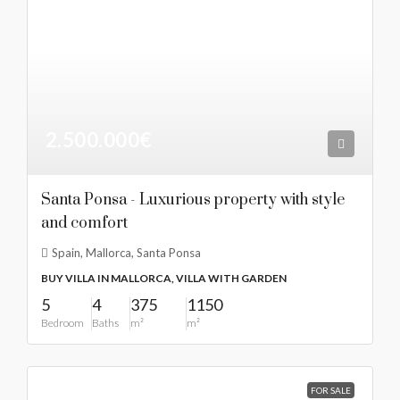
2.500.000€
Santa Ponsa - Luxurious property with style
and comfort
Spain, Mallorca, Santa Ponsa
BUY VILLA IN MALLORCA, VILLA WITH GARDEN
5
4
375
1150
Bedroom
Baths
m²
m²
FOR SALE