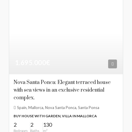
1.695.000€
Nova Santa Ponca: Elegant terraced house
with sea views in an exclusive residential
complex.
Spain, Mallorca, Nova Santa Ponca, Santa Ponsa
BUY HOUSE WITH GARDEN, VILLA IN MALLORCA
2
2
130
Bedroom
Baths
m²