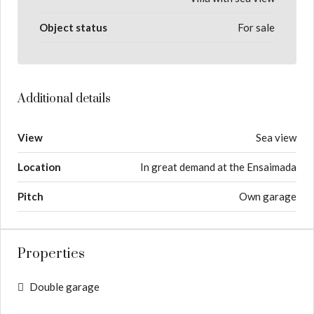
Object status
For sale
Additional details
View
Sea view
Location
In great demand at the Ensaimada
Pitch
Own garage
Properties
Double garage