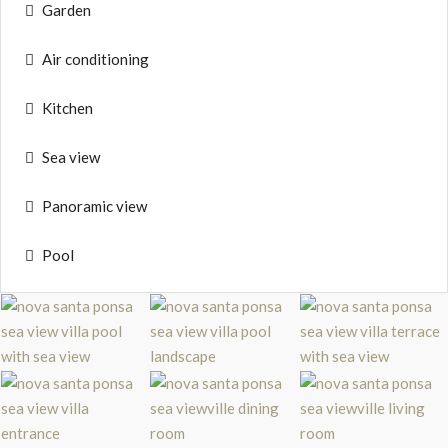
Garden
Air conditioning
Kitchen
Sea view
Panoramic view
Pool