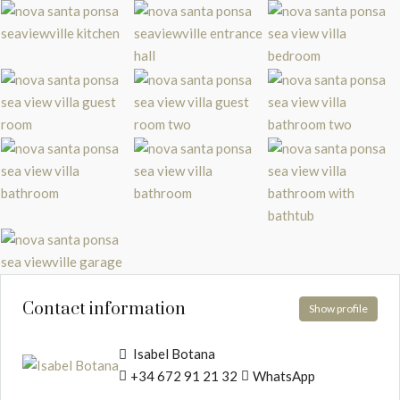
Contact information
Show profile
Isabel Botana
+34 672 91 21 32
WhatsApp