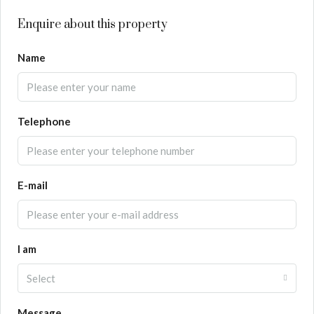
Enquire about this property
Name
Telephone
E-mail
I am
Select
Message