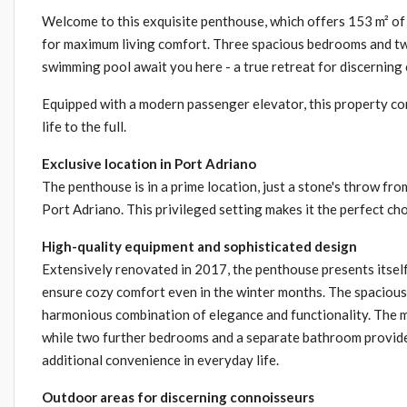
Welcome to this exquisite penthouse, which offers 153 m² of 
for maximum living comfort. Three spacious bedrooms and two 
swimming pool await you here - a true retreat for discerning
Equipped with a modern passenger elevator, this property co
life to the full.
Exclusive location in Port Adriano
The penthouse is in a prime location, just a stone's throw fr
Port Adriano. This privileged setting makes it the perfect choi
High-quality equipment and sophisticated design
Extensively renovated in 2017, the penthouse presents itself 
ensure cozy comfort even in the winter months. The spacious 
harmonious combination of elegance and functionality. The m
while two further bedrooms and a separate bathroom provide 
additional convenience in everyday life.
Outdoor areas for discerning connoisseurs