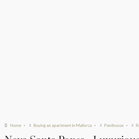
Home
Buying an apartment in Mallorca
Penthouse
R