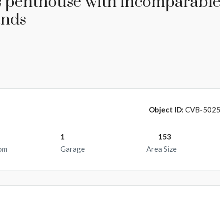
s penthouse with incomparabl
ands
Object ID:
CVB-502
1
153
om
Garage
Area Size