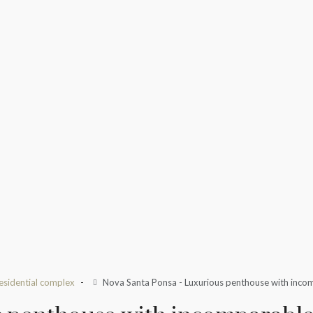
esidential complex
Nova Santa Ponsa - Luxurious penthouse with incom