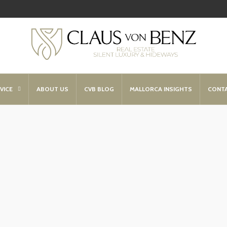
VICE
ABOUT US
CVB BLOG
MALLORCA INSIGHTS
CONT