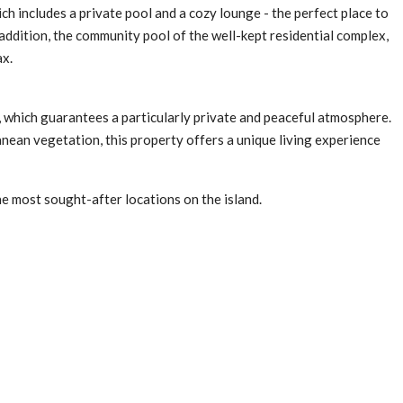
h includes a private pool and a cozy lounge - the perfect place to
 addition, the community pool of the well-kept residential complex,
ax.
s, which guarantees a particularly private and peaceful atmosphere.
nean vegetation, this property offers a unique living experience
he most sought-after locations on the island.