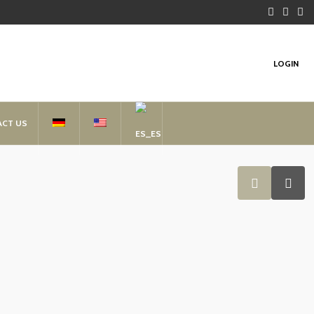
LOGIN
ACT US