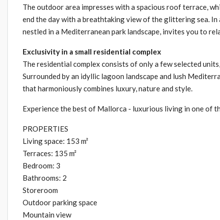
The outdoor area impresses with a spacious roof terrace, whic
end the day with a breathtaking view of the glittering sea. In
nestled in a Mediterranean park landscape, invites you to rel
Exclusivity in a small residential complex
The residential complex consists of only a few selected unit
Surrounded by an idyllic lagoon landscape and lush Mediterra
that harmoniously combines luxury, nature and style.
Experience the best of Mallorca - luxurious living in one of t
PROPERTIES
Living space: 153 m²
Terraces: 135 m²
Bedroom: 3
Bathrooms: 2
Storeroom
Outdoor parking space
Mountain view