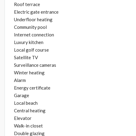
Roof terrace
Electric gate entrance
Underfloor heating
Community pool
Internet connection
Luxury kitchen
Local golf course
Satellite TV
Surveillance cameras
Winter heating
Alarm
Energy certificate
Garage
Local beach
Central heating
Elevator
Walk-in closet
Double glazing