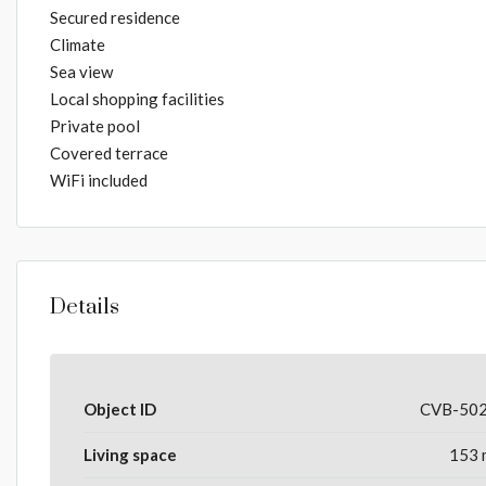
Secured residence
Climate
Sea view
Local shopping facilities
Private pool
Covered terrace
WiFi included
Details
Object ID
CVB-50
Living space
153 