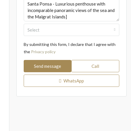
Select
By submitting this form, I declare that I agree with
the
Privacy policy
Send message
Call
WhatsApp