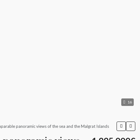
16
parable panoramic views of the sea and the Malgrat Islands