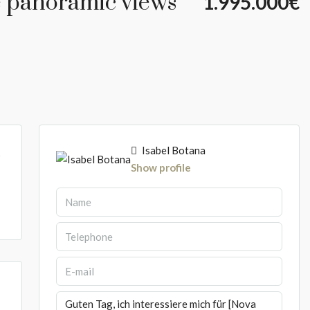
e panoramic views
1.995.000€
Isabel Botana
5
Show profile