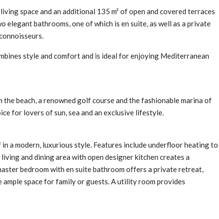
living space and an additional 135 m² of open and covered terraces
elegant bathrooms, one of which is en suite, as well as a private
 connoisseurs.
mbines style and comfort and is ideal for enjoying Mediterranean
om the beach, a renowned golf course and the fashionable marina of
ce for lovers of sun, sea and an exclusive lifestyle.
in a modern, luxurious style. Features include underfloor heating to
living and dining area with open designer kitchen creates a
aster bedroom with en suite bathroom offers a private retreat,
ample space for family or guests. A utility room provides