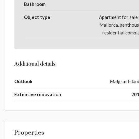
Bathroom
Object type
Apartment for sale 
Mallorca, penthous
residential compl
Additional details
Outlook
Malgrat Islan
Extensive renovation
20
Properties