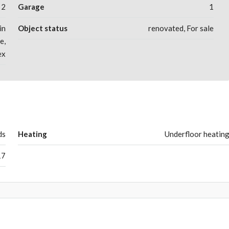
2
Garage
1
in
Object status
renovated, For sale
e,
ex
ds
Heating
Underfloor heatin
17