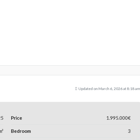
Updated on March 6, 2026 at 8:18 a
25
Price
1.995.000€
m²
Bedroom
3