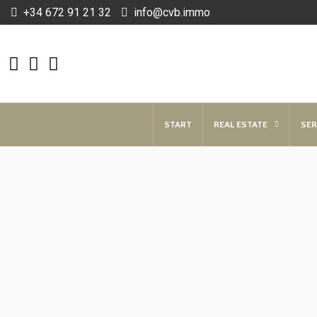
+34 672 91 21 32
info@cvb.immo
START
REAL ESTATE
SER