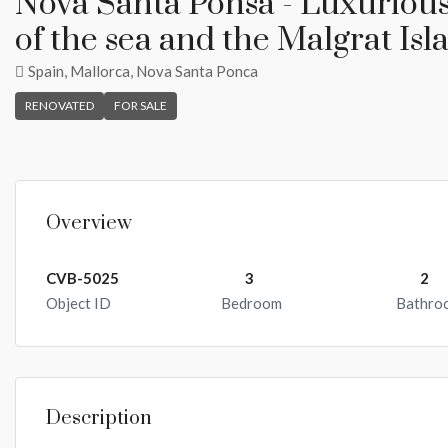
Nova Santa Ponsa - Luxuriou
of the sea and the Malgrat Isl
Spain, Mallorca, Nova Santa Ponca
RENOVATED
FOR SALE
Overview
CVB-5025
3
2
Object ID
Bedroom
Bathro
Description