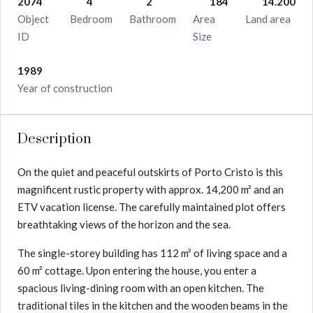
2074
4
2
184
14.200
Object
Bedroom
Bathroom
Area
Land area
ID
Size
1989
Year of construction
Description
On the quiet and peaceful outskirts of Porto Cristo is this
magnificent rustic property with approx. 14,200 m² and an
ETV vacation license. The carefully maintained plot offers
breathtaking views of the horizon and the sea.
The single-storey building has 112 m² of living space and a
60 m² cottage. Upon entering the house, you enter a
spacious living-dining room with an open kitchen. The
traditional tiles in the kitchen and the wooden beams in the