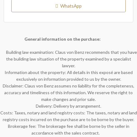
WhatsApp
General information on the purchase:
Building law examination: Claus von Benz recommends that you have
the building law situation of the property examined by a specialist
lawyer.
Information about the property: All details in this exposé are based
exclusively on information provided to us by the owner.
Disclaimer: Claus von Benz assumes no liability for the completeness,
accuracy and timeliness of this information. We reserve the right to
make changes and prior sale.
Delivery: Delivery by arrangement.
Costs: Taxes, notary and land registry costs: The taxes, notary and land
registry costs incurred on the purchase are to be borne by the buyer.
Brokerage fee: The brokerage fee shall be borne by the seller in
accordance with the sales contract.