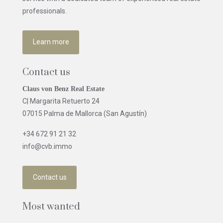
professionals.
Learn more
Contact us
Claus von Benz Real Estate
C| Margarita Retuerto 24
07015 Palma de Mallorca (San Agustín)
+34 672 91 21 32
info@cvb.immo
Contact us
Most wanted