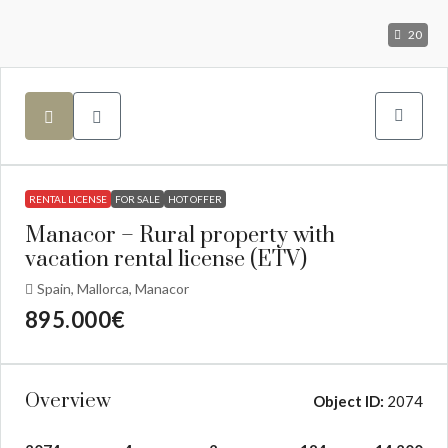
20
RENTAL LICENSE
FOR SALE
HOT OFFER
Manacor – Rural property with
vacation rental license (ETV)
Spain, Mallorca, Manacor
895.000€
Overview
Object ID:
2074