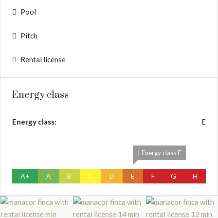
Pool
Pitch
Rental license
Energy class
Energy class:
E
| Energy class E
A+
A
B
C
D
E
F
G
H