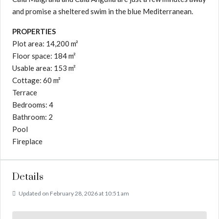
and promise a sheltered swim in the blue Mediterranean.
PROPERTIES
Plot area: 14,200 m²
Floor space: 184 m²
Usable area: 153 m²
Cottage: 60 m²
Terrace
Bedrooms: 4
Bathroom: 2
Pool
Fireplace
Details
Updated on February 28, 2026 at 10:51 am