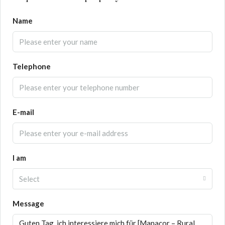
Name
Telephone
E-mail
I am
Select
Message