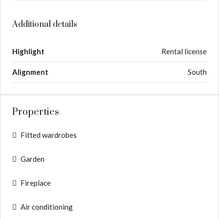
Additional details
Highlight
Rental license
Alignment
South
Properties
Fitted wardrobes
Garden
Fireplace
Air conditioning