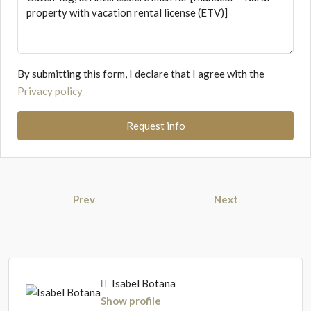
By submitting this form, I declare that I agree with the
Privacy policy
Request info
Prev
Next
Isabel Botana
Show profile