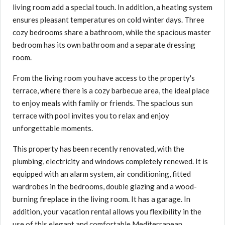
living room add a special touch. In addition, a heating system
ensures pleasant temperatures on cold winter days. Three
cozy bedrooms share a bathroom, while the spacious master
bedroom has its own bathroom and a separate dressing
room.
From the living room you have access to the property's
terrace, where there is a cozy barbecue area, the ideal place
to enjoy meals with family or friends. The spacious sun
terrace with pool invites you to relax and enjoy
unforgettable moments.
This property has been recently renovated, with the
plumbing, electricity and windows completely renewed. It is
equipped with an alarm system, air conditioning, fitted
wardrobes in the bedrooms, double glazing and a wood-
burning fireplace in the living room. It has a garage. In
addition, your vacation rental allows you flexibility in the
use of this elegant and comfortable Mediterranean