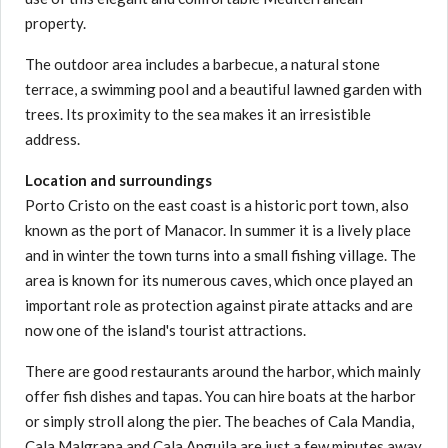
property.
The outdoor area includes a barbecue, a natural stone
terrace, a swimming pool and a beautiful lawned garden with
trees. Its proximity to the sea makes it an irresistible
address.
Location and surroundings
Porto Cristo on the east coast is a historic port town, also
known as the port of Manacor. In summer it is a lively place
and in winter the town turns into a small fishing village. The
area is known for its numerous caves, which once played an
important role as protection against pirate attacks and are
now one of the island's tourist attractions.
There are good restaurants around the harbor, which mainly
offer fish dishes and tapas. You can hire boats at the harbor
or simply stroll along the pier. The beaches of Cala Mandia,
Cala Malgrana and Cala Anguila are just a few minutes away