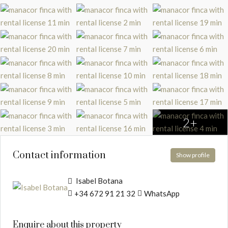
2+
Contact information
Show profile
Isabel Botana
+34 672 91 21 32
WhatsApp
Enquire about this property