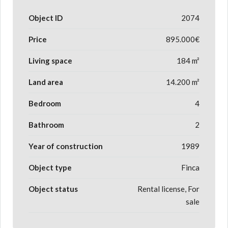
Object ID
2074
Price
895.000€
Living space
184 m²
Land area
14.200 m²
Bedroom
4
Bathroom
2
Year of construction
1989
Object type
Finca
Object status
Rental license, For
sale