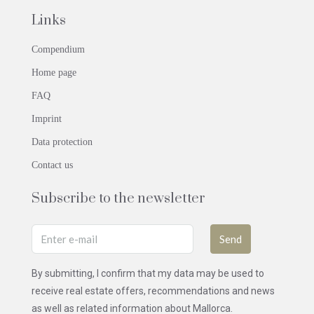
Links
Compendium
Home page
FAQ
Imprint
Data protection
Contact us
Subscribe to the newsletter
Send
By submitting, I confirm that my data may be used to
receive real estate offers, recommendations and news
as well as related information about Mallorca.