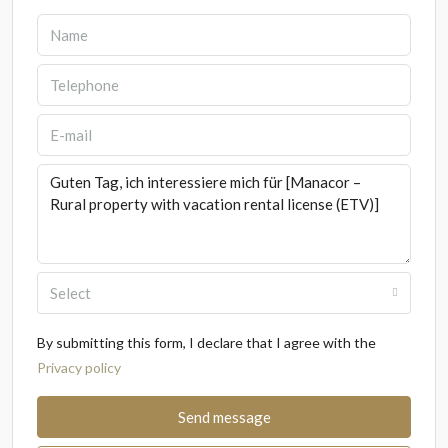
Select
By submitting this form, I declare that I agree with the
Privacy policy
Send message