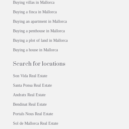
Buying villas in Mallorca
Buying a finca in Mallorca
Buying an apartment in Mallorca
Buying a penthouse in Mallorca
Buying a plot of land in Mallorca
Buying a house in Mallorca
Search for locations
Son Vida Real Estate
Santa Ponsa Real Estate
Andratx Real Estate
Bendinat Real Estate
Portals Nous Real Estate
Sol de Mallorca Real Estate