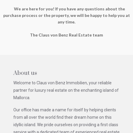
We are here for you! If you have any questions about the
purchase process or the property, we will be happy to help you at
any time.
The Claus von Benz Real Estate team
About us
Welcome to Claus von Benz Immobilien, your reliable
partner for luxury real estate on the enchanting island of
Mallorca.
Our office has made a name for itself by helping clients
from all over the world find their dream home on this
idyllic island. We pride ourselves on providing a first class
service with a dedicated team of experienced real estate